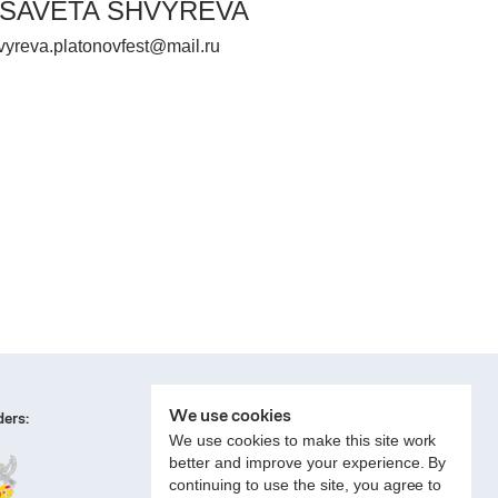
ISAVETA SHVYREVA
vyreva.platonovfest@mail.ru
We use cookies
ers:
We use cookies to make this site work
better and improve your experience. By
continuing to use the site, you agree to