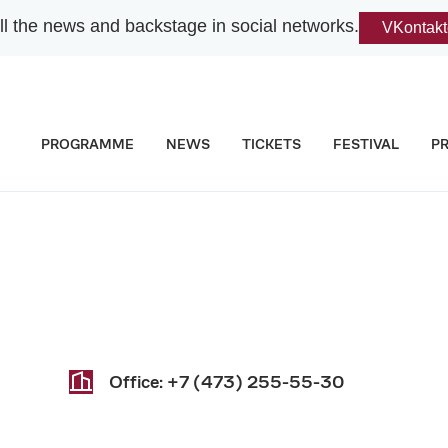
l the news and backstage in social networks.
VKontakt
PROGRAMME
NEWS
TICKETS
FESTIVAL
P
Office:
+7 (473) 255-55-30