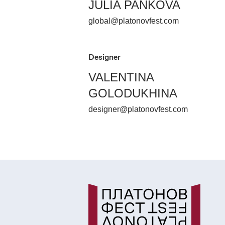
JULIA PANKOVA
global@platonovfest.com
Designer
VALENTINA
GOLODUKHINA
designer@platonovfest.com