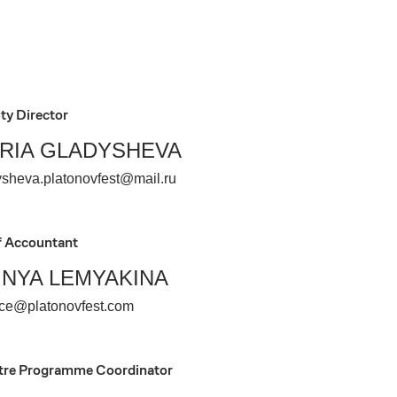
ty Director
RIA GLADYSHEVA
ysheva.platonovfest@mail.ru
f Accountant
INYA LEMYAKINA
nce@platonovfest.com
tre Programme Coordinator