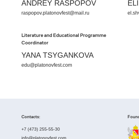
ANDREY RASPOPOV
EL
raspopov.platonovfest@mail.ru
el.sh
Literature and Educational Programme
Coordinator
YANA TSYGANKOVA
edu@platonovfest.com
Contacts:
Found
+7 (473) 255-55-30
info@platonovfest.com