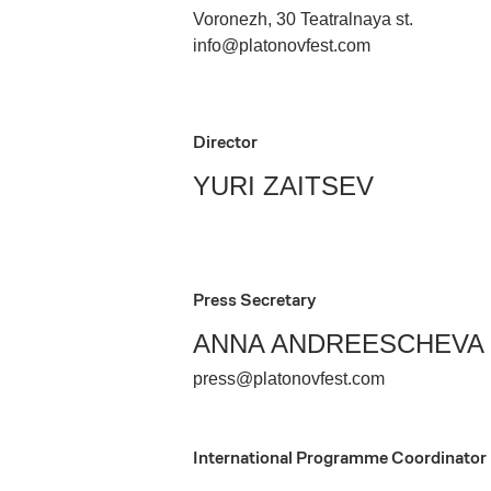
Voronezh, 30 Teatralnaya st.
info@platonovfest.com
Director
YURI ZAITSEV
Press Secretary
ANNA ANDREESCHEVA
press@platonovfest.com
International Programme Coordinator