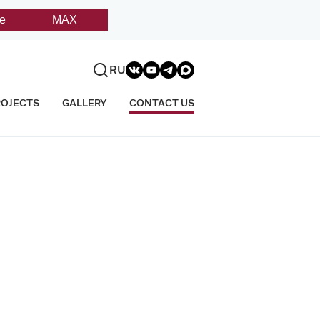
e
MAX
RU
ROJECTS
GALLERY
CONTACT US