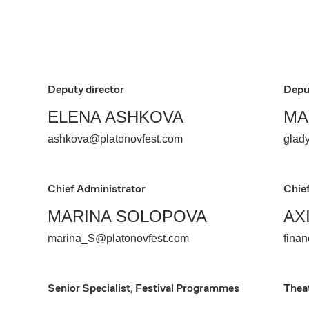
Deputy director
Depu
ELENA ASHKOVA
MA
ashkova@platonovfest.com
glad
Chief Administrator
Chie
MARINA SOLOPOVA
AX
marina_S@platonovfest.com
fina
Senior Specialist, Festival Programmes
Thea