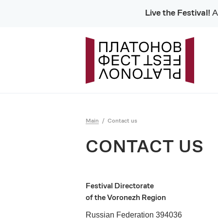
Live the Festival!
Al
Main
Contact us
CONTACT US
Festival Directorate
of the Voronezh Region
Russian Federation 394036