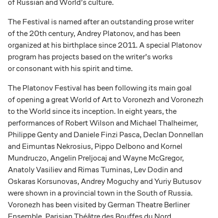
of Russian and World’s culture.
The Festival is named after an outstanding prose writer
of the 20th century, Andrey Platonov, and has been
organized at his birthplace since 2011. A special Platonov
program has projects based on the writer’s works
or consonant with his spirit and time.
The Platonov Festival has been following its main goal
of opening a great World of Art to Voronezh and Voronezh
to the World since its inception. In eight years, the
performances of Robert Wilson and Michael Thalheimer,
Philippe Genty and Daniele Finzi Pasca, Declan Donnellan
and Eimuntas Nekrosius, Pippo Delbono and Kornel
Mundruczo, Angelin Preljocaj and Wayne McGregor,
Anatoly Vasiliev and Rimas Tuminas, Lev Dodin and
Oskaras Korsunovas, Andrey Moguchy and Yuriy Butusov
were shown in a provincial town in the South of Russia.
Voronezh has been visited by German Theatre Berliner
Ensemble, Parisian Théâtre des Bouffes du Nord,