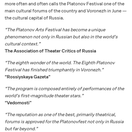
more often and often calls the Platonov Festival one of the
main cultural forums of the country and Voronezh in June —
the cultural capital of Russia.
“The Platonov Arts Festival has become a unique
phenomenon not only in Russian but also in the world’s
cultural context.”
The Association of Theater Critics of Russia
“The eighth wonder of the world. The Eighth Platonov
Festival has finished triumphantly in Voronezh.”
“Rossiyskaya Gazeta”
“The program is composed entirely of performances of the
world’s first-magnitude theater stars.”
“Vedomosti”
“The reputation as one of the best, primarily theatrical,
forums is approved for the Platonovfest not only in Russia
but far beyond.”