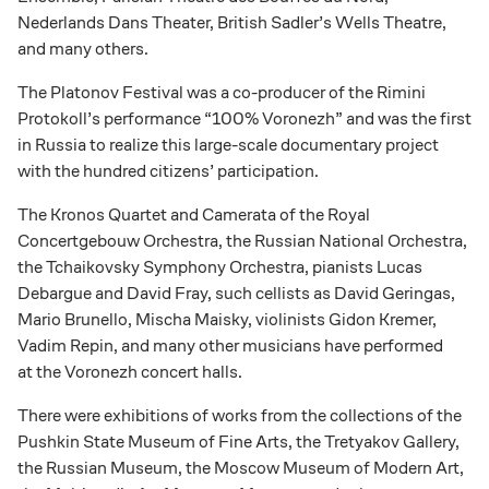
Nederlands Dans Theater, British Sadler’s Wells Theatre,
and many others.
The Platonov Festival was a co-producer of the Rimini
Protokoll’s performance “100% Voronezh” and was the first
in Russia to realize this large-scale documentary project
with the hundred citizens’ participation.
The Kronos Quartet and Camerata of the Royal
Concertgebouw Orchestra, the Russian National Orchestra,
the Tchaikovsky Symphony Orchestra, pianists Lucas
Debargue and David Fray, such cellists as David Geringas,
Mario Brunello, Mischa Maisky, violinists Gidon Kremer,
Vadim Repin, and many other musicians have performed
at the Voronezh concert halls.
There were exhibitions of works from the collections of the
Pushkin State Museum of Fine Arts, the Tretyakov Gallery,
the Russian Museum, the Moscow Museum of Modern Art,