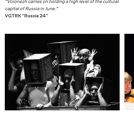
“Voronezh carries on holding a high level of the cultural
capital of Russia in June.”
VGTRK “Russia 24”