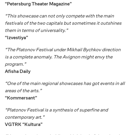
“Petersburg Theater Magazine”
“This showcase can not only compete with the main
festivals of the two capitals but sometimes it outshines
them in terms of universality.”
“Izvestiya”
“The Platonov Festival under Mikhail Bychkov direction
is a complete anomaly. The Avignon might envy the
program.”
Afisha Daily
“One of the main regional showcases has got events in all
areas of the arts.”
“Kommersant”
“Platonov Festival is a synthesis of superfine and
contemporary art.”
VGTRK “Kultura”