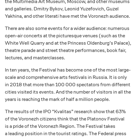
the Multimedia Art Museum, Moscow, and other museums
and galleries. Dmitry Bykov, Leonid Yuzefovich, Guzel
Yakhina, and other literati have met the Voronezh audience.
There are also some events for a wider audience: numerous
open-air concerts at the picturesque venues (such as the
White Well Quarry and at the Princess Oldenburg’s Palace),
theatre parade and street theatre performances, book fair,
lectures, and masterclasses.
In ten years, the Festival has become one of the most large-
scale and comprehensive arts festivals in Russia. It is only
in 2018 that more than 100 000 spectators from different
cities visited its events. And the number of visitors in all the
years is reaching the mark of half a million people.
The results of the IPO “Kvalitas” research show that 63%
of the Voronezh citizens think that the Platonov Festival
is a pride of the Voronezh Region. The Festival takes
a leading position in the tourist ratings. The Federal press