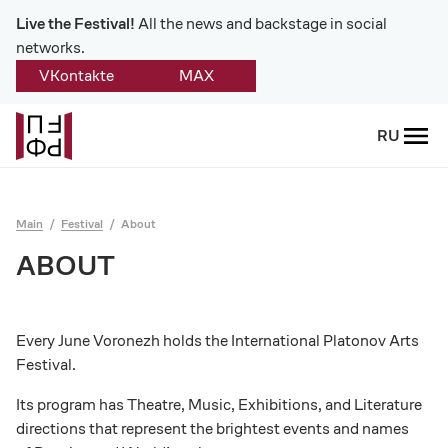
Live the Festival!
All the news and backstage in social
networks.
VKontakte
MAX
Back
RU
About
Platonov
Main
Festival
About
Provision on the festival
ABOUT
Founders and partners
Every June Voronezh holds the International Platonov Arts
Directorate
Festival.
Board of trustees
Its program has Theatre, Music, Exhibitions, and Literature
directions that represent the brightest events and names
Platonov award