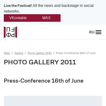
Live the Festival!
All the news and backstage in social
networks.
VKontakte
MAX
Back
RU
About
Platonov
Main
Gallery
Photo gallery 2011
Press-Conference 16th of June
Provision on the festival
PHOTO GALLERY 2011
Founders and partners
Press-Conference 16th of June
Directorate
Board of trustees
Platonov award