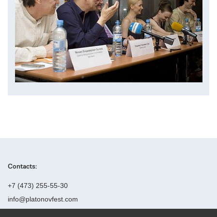
Contacts:
+7 (473) 255-55-30
info@platonovfest.com