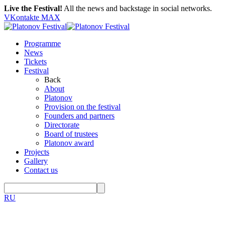
Live the Festival!
All the news and backstage in social networks.
VKontakte
MAX
Programme
News
Tickets
Festival
Back
About
Platonov
Provision on the festival
Founders and partners
Directorate
Board of trustees
Platonov award
Projects
Gallery
Contact us
RU