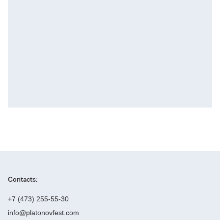
Contacts:
+7 (473) 255-55-30
info@platonovfest.com