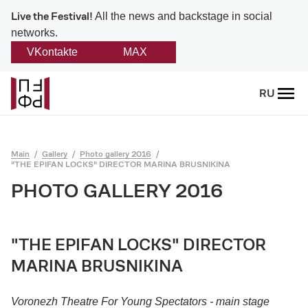
Live the Festival!
All the news and backstage in social
networks.
VKontakte
MAX
Back
RU
About
Platonov
Main
Gallery
Photo gallery 2016
"THE EPIFAN LOCKS" DIRECTOR MARINA BRUSNIKINA
Provision on the festival
PHOTO GALLERY 2016
Founders and partners
Directorate
"THE EPIFAN LOCKS" DIRECTOR
MARINA BRUSNIKINA
Board of trustees
Voronezh Theatre For Young Spectators - main stage
Platonov award