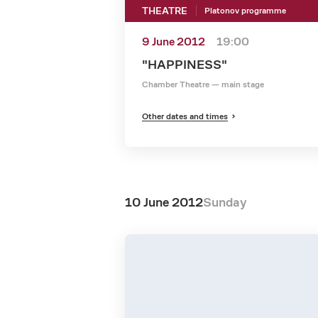
THEATRE
Platonov programme
9 June 2012
19:00
"HAPPINESS"
Chamber Theatre — main stage
Other dates and times
10 June 2012
Sunday