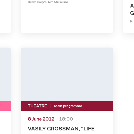
Kramskoy’s Art Museum
A
G
Kr
THEATRE
Main programme
8 June 2012
18:00
VASILY GROSSMAN, “LIFE