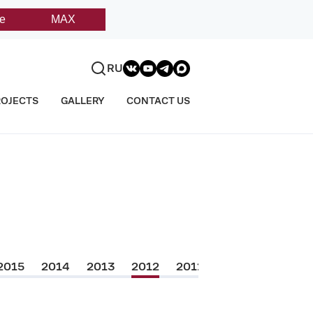
e
MAX
RU
ROJECTS
GALLERY
CONTACT US
2015
2014
2013
2012
2011