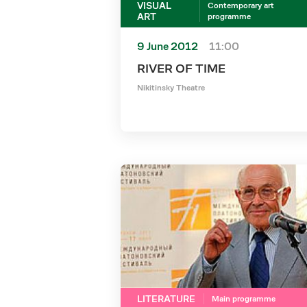
VISUAL
Contemporary art
ART
programme
9 June 2012
11:00
RIVER OF TIME
Nikitinsky Theatre
LITERATURE
Main programme