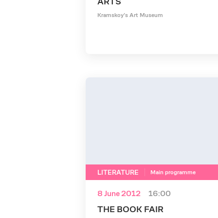
ARTS
Kramskoy’s Art Museum
LITERATURE
Main programme
8 June 2012
16:00
THE BOOK FAIR