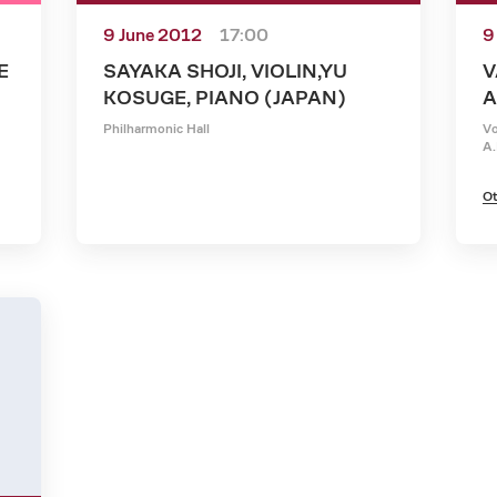
9 June 2012
17:00
9
E
SAYAKA SHOJI, VIOLIN,YU
V
KOSUGE, PIANO (JAPAN)
A
Philharmonic Hall
Vo
A.
Ot