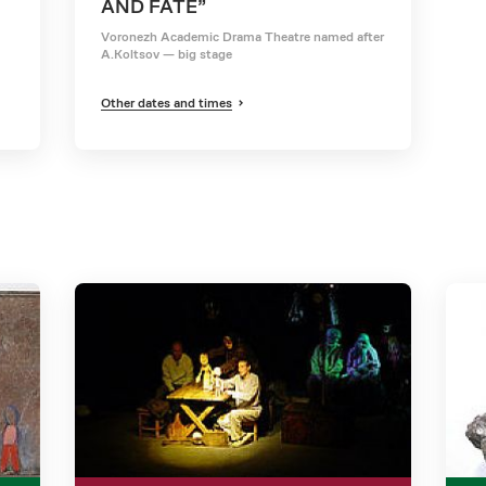
AND FATE”
Voronezh Academic Drama Theatre named after
A.Koltsov — big stage
Other dates and times