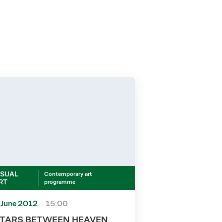
ISUAL
Contemporary art
RT
programme
 June 2012
15:00
TARS BETWEEN HEAVEN