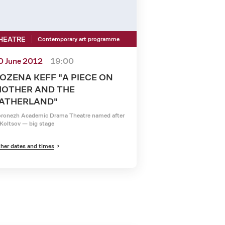
HEATRE
Contemporary art programme
0 June 2012
19:00
OZENA KEFF "A PIECE ON
OTHER AND THE
ATHERLAND"
ronezh Academic Drama Theatre named after
Koltsov — big stage
her dates and times