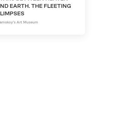
ND EARTH. THE FLEETING
LIMPSES
amskoy’s Art Museum