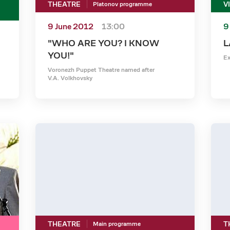
THEATRE
V
Platonov programme
9 June 2012
13:00
9
"WHO ARE YOU? I KNOW
L
YOU!"
Ex
Voronezh Puppet Theatre named after
V.A. Volkhovsky
THEATRE
T
Main programme