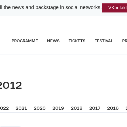
l the news and backstage in social networks.
VKontakt
PROGRAMME
NEWS
TICKETS
FESTIVAL
P
2012
2022
2021
2020
2019
2018
2017
2016