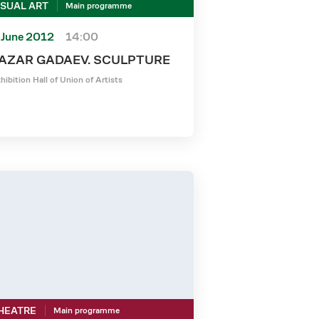
ISUAL ART
Main programme
 June 2012
14:00
AZAR GADAEV. SCULPTURE
hibition Hall of Union of Artists
HEATRE
Main programme