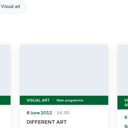
Visual art
VISUAL ART
V
Main programme
A
8 June 2012
14:30
8
DIFFERENT ART
S