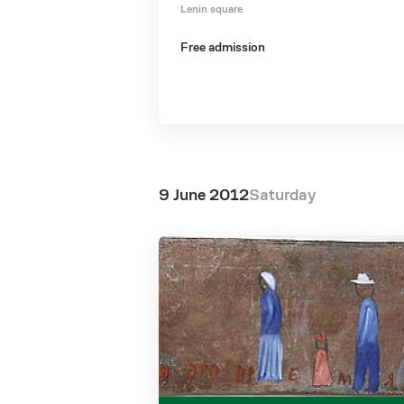
Lenin square
Free admission
9 June 2012
Saturday