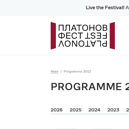
Live the Festival!
Al
Main
Programme 2012
PROGRAMME 
2026
2025
2024
2023