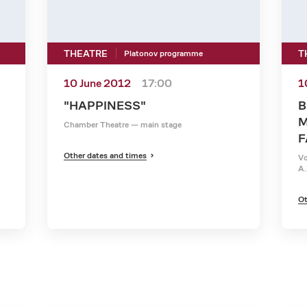
THEATRE
T
Platonov programme
10 June 2012
17:00
1
"HAPPINESS"
B
M
Chamber Theatre — main stage
F
Other dates and times
Vo
A.
Ot