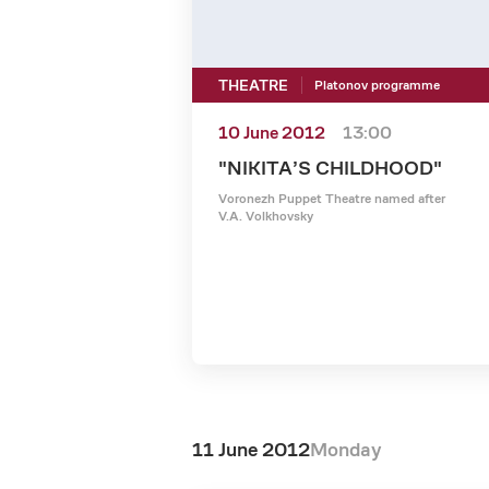
THEATRE
Platonov programme
10 June 2012
13:00
"NIKITA’S CHILDHOOD"
Voronezh Puppet Theatre named after
V.A. Volkhovsky
11 June 2012
Monday