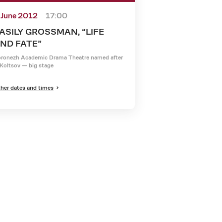
 June 2012
17:00
ASILY GROSSMAN, “LIFE
ND FATE”
ronezh Academic Drama Theatre named after
Koltsov — big stage
her dates and times