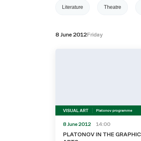
Literature
Theatre
8 June 2012
Friday
VISUAL ART
Platonov programme
8 June 2012
14:00
PLATONOV IN THE GRAPHIC