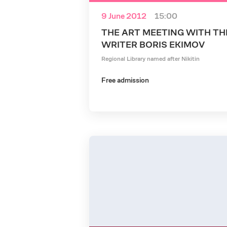
9 June 2012
15:00
THE ART MEETING WITH TH
WRITER BORIS EKIMOV
Regional Library named after Nikitin
Free admission