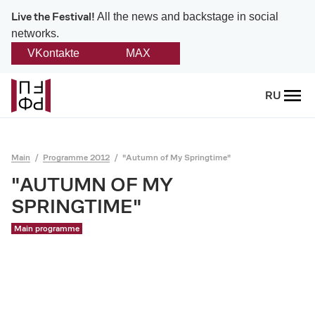
Live the Festival!
All the news and backstage in social
networks.
VKontakte
MAX
Back
RU
About
Platonov
Main
Programme 2012
"Autumn of My Springtime"
Provision on the festival
"AUTUMN OF MY
SPRINGTIME"
Founders and partners
Main programme
Directorate
Board of trustees
Platonov award