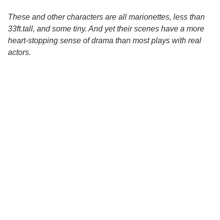
These and other characters are all marionettes, less than
33ft.tall, and some tiny. And yet their scenes have a more
heart-stopping sense of drama than most plays with real
actors.