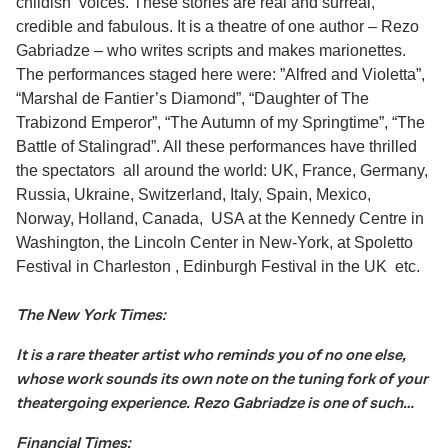
childish voices. These stories are real and surreal,
credible and fabulous. It is a theatre of one author – Rezo
Gabriadze – who writes scripts and makes marionettes.
The performances staged here were: ”Alfred and Violetta”,
“Marshal de Fantier’s Diamond”, “Daughter of The
Trabizond Emperor”, “The Autumn of my Springtime”, “The
Battle of Stalingrad”. All these performances have thrilled
the spectators all around the world: UK, France, Germany,
Russia, Ukraine, Switzerland, Italy, Spain, Mexico,
Norway, Holland, Canada, USA at the Kennedy Centre in
Washington, the Lincoln Center in New-York, at Spoletto
Festival in Charleston , Edinburgh Festival in the UK etc.
The New York Times:
It is a rare theater artist who reminds you of no one else,
whose work sounds its own note on the tuning fork of your
theatergoing experience. Rezo Gabriadze is one of such…
Financial Times: