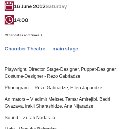
16 June 2012
Saturday
14:00
Other dates and times
Chamber Theatre — main stage
Playwright, Director, Stage-Designer, Puppet-Designer,
Costume-Designer - Rezo Gabriadze
Phonogram – Rezo Gabriadze, Ellen Japaridze
Animators – Vladimir Meltser, Tamar Amirejibi, Badri
Gvazava, Irakli Sharashidze, Ana Nijaradze
Sound – Zurab Nadaraia