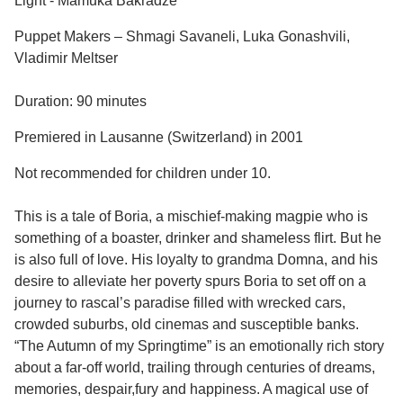
Light - Mamuka Bakradze
Puppet Makers – Shmagi Savaneli, Luka Gonashvili,
Vladimir Meltser
Duration: 90 minutes
Premiered in Lausanne (Switzerland) in 2001
Not recommended for children under 10.
This is a tale of Boria, a mischief-making magpie who is
something of a boaster, drinker and shameless flirt. But he
is also full of love. His loyalty to grandma Domna, and his
desire to alleviate her poverty spurs Boria to set off on a
journey to rascal’s paradise filled with wrecked cars,
crowded suburbs, old cinemas and susceptible banks.
“The Autumn of my Springtime” is an emotionally rich story
about a far-off world, trailing through centuries of dreams,
memories, despair,fury and happiness. A magical use of