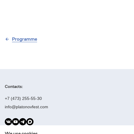
Programme
Contacts:
+7 (473) 255-55-30
info@platonovfest.com
Founders:
We use cookies