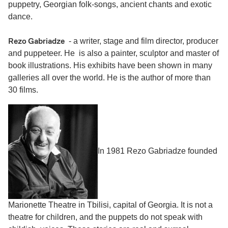
puppetry, Georgian folk-songs, ancient chants and exotic
dance.
Rezo Gabriadze
- a writer, stage and film director, producer
and puppeteer. He is also a painter, sculptor and master of
book illustrations. His exhibits have been shown in many
galleries all over the world. He is the author of more than
30 films.
In 1981 Rezo Gabriadze founded
Marionette Theatre in Tbilisi, capital of Georgia. It is not a
theatre for children, and the puppets do not speak with