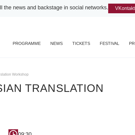
ll the news and backstage in social networks.
VKontakt
PROGRAMME
NEWS
TICKETS
FESTIVAL
PR
slation Workshop
IAN TRANSLATION
09:30