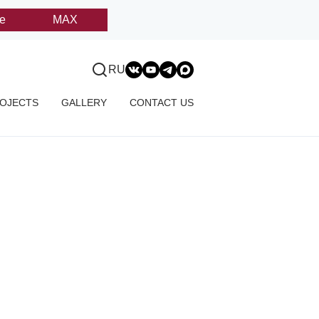
e
MAX
RU
OJECTS
GALLERY
CONTACT US