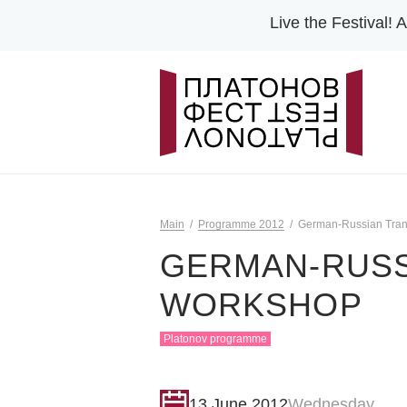
Live the Festival!
A
Main
Programme 2012
German-Russian Tran
GERMAN-RUSS
WORKSHOP
Platonov programme
13 June 2012
Wednesday