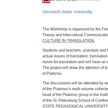
Voronezh State University
The Workshop is organized by the Festi
Theory and Intercultural Communicatio
CULTURE IN TRANSLATION.
Students and teachers, scientists and
actual issues of translation, translatio
movie for translators and will have an 
The project will draw the attention of
of Platonov.
The discussions will be attended by wel
of the Platonov’s multi-volume collecte
head of the Platonov group in the Instit
of the St. Petersburg School of Conf
STATE PEDAGOGICAL UNIVERSITY OF R