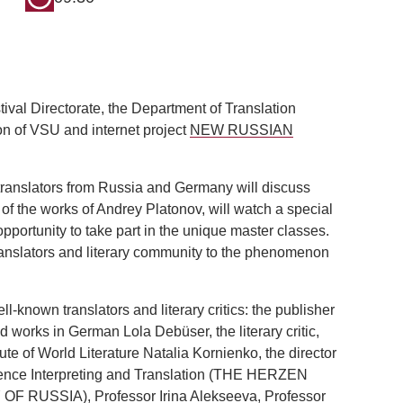
val Directorate, the Department of Translation
n of VSU and internet project
NEW RUSSIAN
 translators from Russia and Germany will discuss
n of the works of Andrey Platonov, will watch a special
opportunity to take part in the unique master classes.
 translators and literary community to the phenomenon
l-known translators and literary critics: the publisher
d works in German Lola Debüser, the literary critic,
ute of World Literature Natalia Kornienko, the director
erence Interpreting and Translation (THE HERZEN
USSIA), Professor Irina Alekseeva, Professor