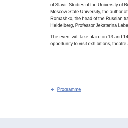
of Slavic Studies of the University of 
Moscow State University, the author o
Romashko, the head of the Russian trans
Heidelberg, Professor Jekaterina Lebe
The event will take place on 13 and 14
opportunity to visit exhibitions, theatr
Programme