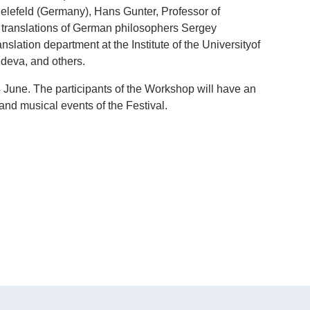
Bielefeld (Germany), Hans Gunter, Professor of
f translations of German philosophers Sergey
lation department at the Institute of the Universityof
deva, and others.
 June. The participants of the Workshop will have an
e and musical events of the Festival.