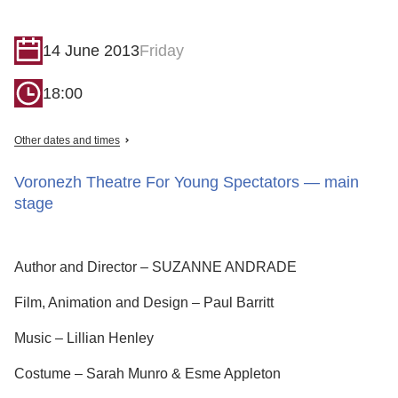
14 June 2013
Friday
18:00
Other dates and times
Voronezh Theatre For Young Spectators — main
stage
Author and Director – SUZANNE ANDRADE
Film, Animation and Design – Paul Barritt
Music – Lillian Henley
Costume – Sarah Munro & Esme Appleton