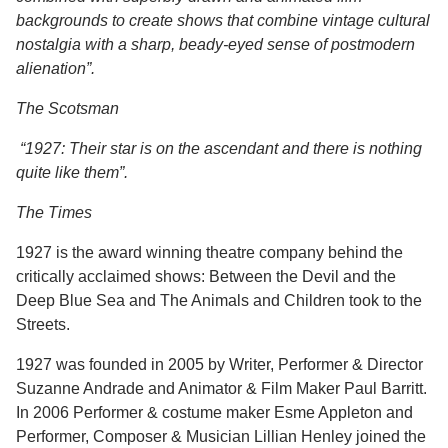
backgrounds to create shows that combine vintage cultural
nostalgia with a sharp, beady-eyed sense of postmodern
alienation”.
The Scotsman
“1927: Their star is on the ascendant and there is nothing
quite like them”.
The Times
1927
is the award winning theatre company behind the
critically acclaimed shows: Between the Devil and the
Deep Blue Sea and The Animals and Children took to the
Streets.
1927 was founded in 2005 by Writer, Performer & Director
Suzanne Andrade and Animator & Film Maker Paul Barritt.
In 2006 Performer & costume maker Esme Appleton and
Performer, Composer & Musician Lillian Henley joined the