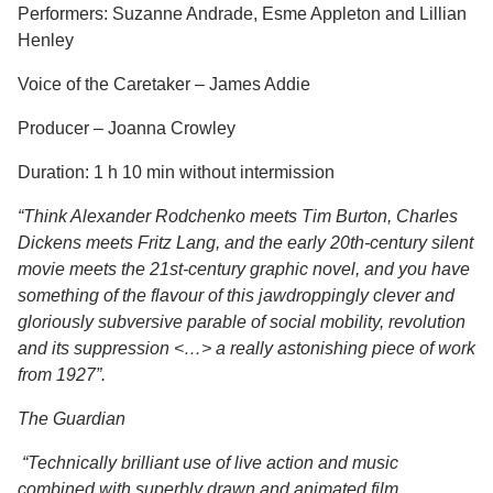
Performers: Suzanne Andrade, Esme Appleton and Lillian
Henley
Voice of the Caretaker – James Addie
Producer – Joanna Crowley
Duration: 1 h 10 min without intermission
“Think Alexander Rodchenko meets Tim Burton, Charles
Dickens meets Fritz Lang, and the early 20th-century silent
movie meets the 21st-century graphic novel, and you have
something of the flavour of this jawdroppingly clever and
gloriously subversive parable of social mobility, revolution
and its suppression <…> a really astonishing piece of work
from 1927”.
The Guardian
“Technically brilliant use of live action and music
combined with superbly drawn and animated film