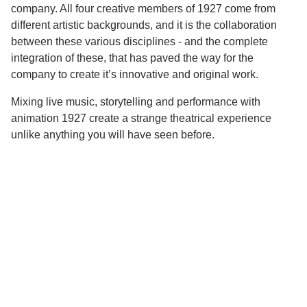
company. All four creative members of 1927 come from
different artistic backgrounds, and it is the collaboration
between these various disciplines - and the complete
integration of these, that has paved the way for the
company to create it’s innovative and original work.
Mixing live music, storytelling and performance with
animation 1927 create a strange theatrical experience
unlike anything you will have seen before.