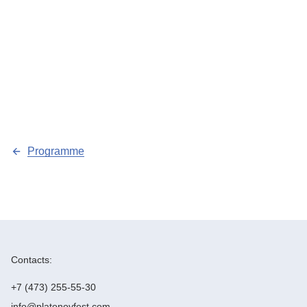
Programme
Contacts:
+7 (473) 255-55-30
info@platonovfest.com