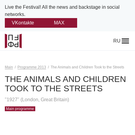
Live the Festival!
All the news and backstage in social
networks.
VKontakte
MAX
Back
RU
About
Platonov
Main
Programme 2013
The Animals and Children Took to the Streets
Provision on the festival
THE ANIMALS AND CHILDREN
TOOK TO THE STREETS
Founders and partners
"1927" (London, Great Britain)
Directorate
Main programme
Board of trustees
Platonov award