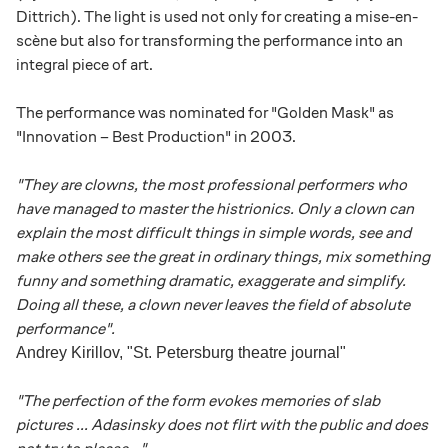
Dittrich). The light is used not only for creating a mise-en-
scène but also for transforming the performance into an
integral piece of art.
The performance was nominated for "Golden Mask" as
"Innovation – Best Production" in 2003.
"They are clowns, the most professional performers who
have managed to master the histrionics. Only a clown can
explain the most difficult things in simple words, see and
make others see the great in ordinary things, mix something
funny and something dramatic, exaggerate and simplify.
Doing all these, a clown never leaves the field of absolute
performance".
Andrey Kirillov, "St. Petersburg theatre journal"
"The perfection of the form evokes memories of slab
pictures ... Adasinsky does not flirt with the public and does