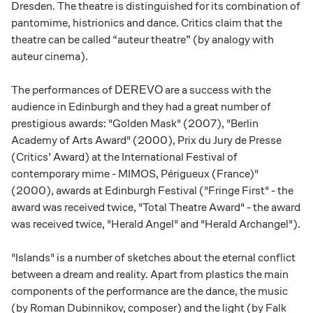
Dresden. The theatre is distinguished for its combination of
pantomime, histrionics and dance. Critics claim that the
theatre can be called “auteur theatre” (by analogy with
auteur cinema).
The performances of
are a success with the
DEREVO
audience in Edinburgh and they had a great number of
prestigious awards: "Golden Mask" (2007), "Berlin
Academy of Arts Award" (2000), Prix du Jury de Presse
(Critics’ Award) at the International Festival of
contemporary mime - MIMOS, Périgueux (France)"
(2000), awards at Edinburgh Festival ("Fringe First" - the
award was received twice, "Total Theatre Award" - the award
was received twice, "Herald Angel" and "Herald Archangel").
"Islands" is a number of sketches about the eternal conflict
between a dream and reality. Apart from plastics the main
components of the performance are the dance, the music
(by Roman Dubinnikov, composer) and the light (by Falk