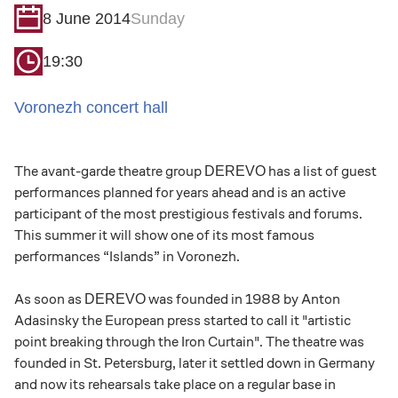
8 June 2014
Sunday
19:30
Voronezh concert hall
The avant-garde theatre group
has a list of guest
DEREVO
performances planned for years ahead and is an active
participant of the most prestigious festivals and forums.
This summer it will show one of its most famous
performances “Islands” in Voronezh.
As soon as
was founded in 1988 by Anton
DEREVO
Adasinsky the European press started to call it "artistic
point breaking through the Iron Curtain". The theatre was
founded in St. Petersburg, later it settled down in Germany
and now its rehearsals take place on a regular base in