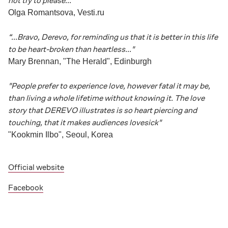
not try to please..."
Olga Romantsova, Vesti.ru
“...Bravo, Derevo, for reminding us that it is better in this life
to be heart-broken than heartless..."
Mary Brennan, "The Herald", Edinburgh
"People prefer to experience love, however fatal it may be,
than living a whole lifetime without knowing it. The love
story that DEREVO illustrates is so heart piercing and
touching, that it makes audiences lovesick"
"Kookmin Ilbo", Seoul, Korea
Official website
Facebook