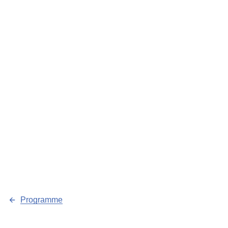
Programme