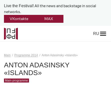
All the news and backstage in social
Live the Festival!
networks.
VKontakte
MAX
Back
RU
About
Platonov
Main
Programme 2014
Anton Adasinsky «Islands»
Provision on the festival
ANTON ADASINSKY
«ISLANDS»
Founders and partners
Main programme
Directorate
Board of trustees
Platonov award