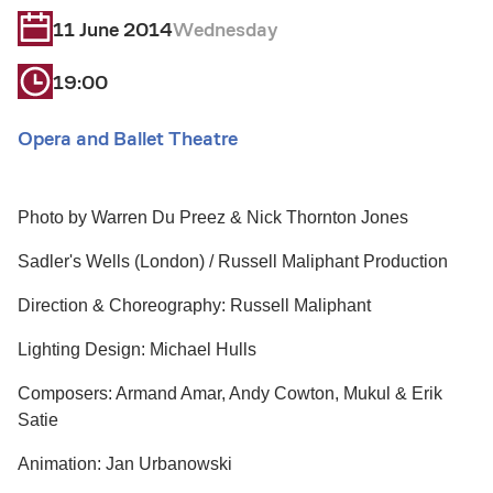
11 June 2014
Wednesday
19:00
Opera and Ballet Theatre
Photo by Warren Du Preez & Nick Thornton Jones
Sadler's Wells (London) / Russell Maliphant Production
Direction & Choreography: Russell Maliphant
Lighting Design: Michael Hulls
Composers: Armand Amar, Andy Cowton, Mukul & Erik
Satie
Animation: Jan Urbanowski