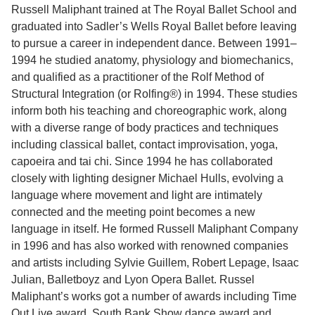
Russell Maliphant trained at The Royal Ballet School and
graduated into Sadler’s Wells Royal Ballet before leaving
to pursue a career in independent dance. Between 1991–
1994 he studied anatomy, physiology and biomechanics,
and qualified as a practitioner of the Rolf Method of
Structural Integration (or Rolfing®) in 1994. These studies
inform both his teaching and choreographic work, along
with a diverse range of body practices and techniques
including classical ballet, contact improvisation, yoga,
capoeira and tai chi. Since 1994 he has collaborated
closely with lighting designer Michael Hulls, evolving a
language where movement and light are intimately
connected and the meeting point becomes a new
language in itself. He formed Russell Maliphant Company
in 1996 and has also worked with renowned companies
and artists including Sylvie Guillem, Robert Lepage, Isaac
Julian, Balletboyz and Lyon Opera Ballet. Russel
Maliphant’s works got a number of awards including Time
Out Live award, South Bank Show dance award and