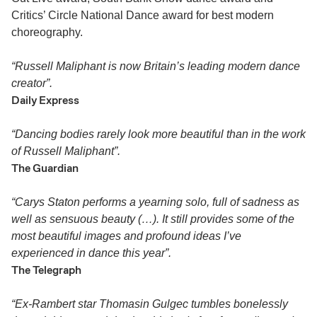
Critics’ Circle National Dance award for best modern
choreography.
“Russell Maliphant is now Britain’s leading modern dance
creator”.
Daily Express
“Dancing bodies rarely look more beautiful than in the work
of Russell Maliphant”.
The Guardian
“Carys Staton performs a yearning solo, full of sadness as
well as sensuous beauty (…). It still provides some of the
most beautiful images and profound ideas I’ve
experienced in dance this year”.
The Telegraph
“Ex-Rambert star Thomasin Gulgec tumbles bonelessly