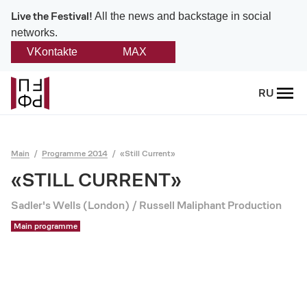
Live the Festival!
All the news and backstage in social
networks.
VKontakte
MAX
Back
RU
About
Platonov
Main
Programme 2014
«Still Current»
Provision on the festival
«STILL CURRENT»
Sadler's Wells (London) / Russell Maliphant Production
Founders and partners
Main programme
Directorate
Board of trustees
Platonov award