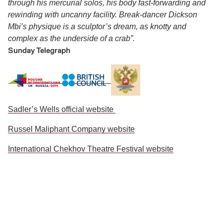
through his mercurial solos, his body fast-forwarding and
rewinding with uncanny facility. Break-dancer Dickson
Mbi’s physique is a sculptor’s dream, as knotty and
complex as the underside of a crab”.
Sunday Telegraph
Sadler’s Wells official website
Russel Maliphant Company website
International Chekhov Theatre Festival website