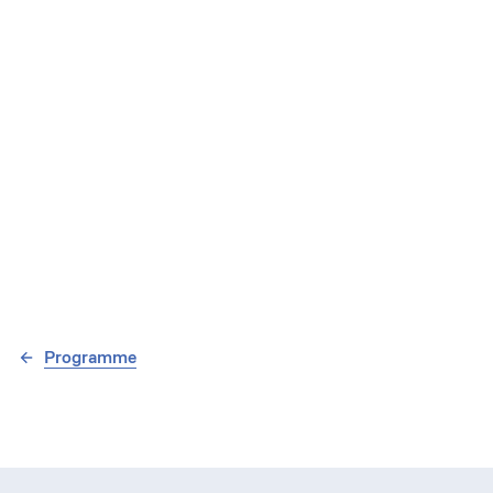
Programme