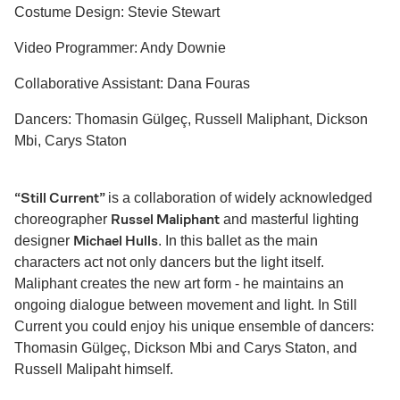
Costume Design: Stevie Stewart
Video Programmer: Andy Downie
Collaborative Assistant: Dana Fouras
Dancers: Thomasin Gülgeç, Russell Maliphant, Dickson
Mbi, Carys Staton
“Still Current”
is a collaboration of widely acknowledged
Russel Maliphant
choreographer
and masterful lighting
Michael Hulls
designer
. In this ballet as the main
characters act not only dancers but the light itself.
Maliphant creates the new art form - he maintains an
ongoing dialogue between movement and light. In Still
Current you could enjoy his unique ensemble of dancers:
Thomasin Gülgeç, Dickson Mbi and Carys Staton, and
Russell Malipaht himself.