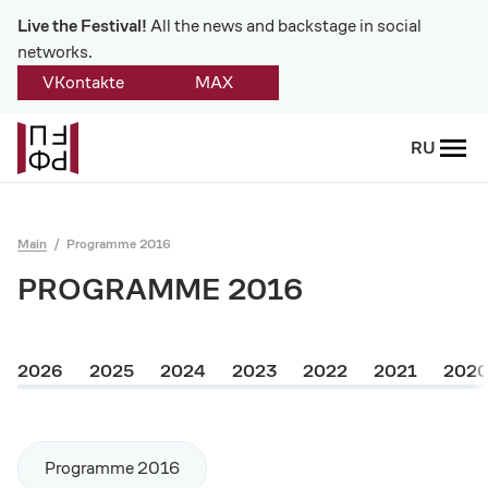
Live the Festival!
All the news and backstage in social
networks.
VKontakte
MAX
Back
RU
About
Platonov
Main
Programme 2016
Provision on the festival
PROGRAMME 2016
Founders and partners
2026
2025
2024
2023
2022
2021
202
Directorate
Board of trustees
Programme 2016
Platonov award