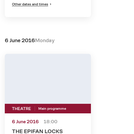
Other dates and times
6 June 2016
Monday
THEATRE
Main programme
6 June 2016
18:00
THE EPIFAN LOCKS