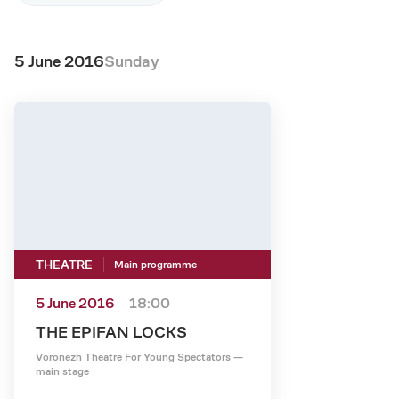
5 June 2016
Sunday
THEATRE
Main programme
5 June 2016
18:00
THE EPIFAN LOCKS
Voronezh Theatre For Young Spectators —
main stage