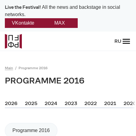
Live the Festival!
All the news and backstage in social
networks.
VKontakte
MAX
Back
RU
About
Platonov
Main
Programme 2016
Provision on the festival
PROGRAMME 2016
Founders and partners
2026
2025
2024
2023
2022
2021
202
Directorate
Board of trustees
Programme 2016
Platonov award