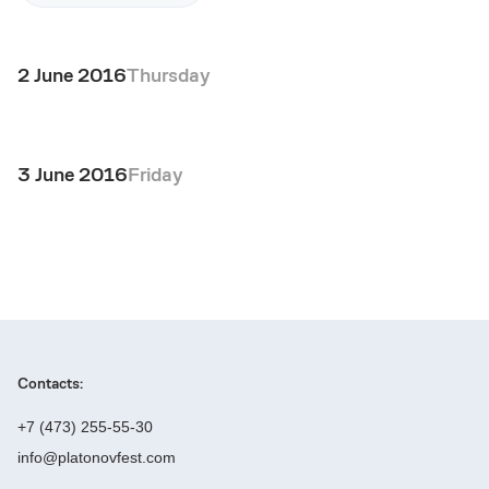
2 June 2016
Thursday
3 June 2016
Friday
Contacts:
+7 (473) 255-55-30
info@platonovfest.com