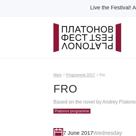
Live the Festival!
A
Main
Programme 2017
Fro
FRO
Based on the novel by Andrey Platono
Platonov programme
7 June 2017
Wednesday