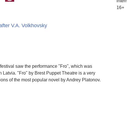
inter
16+
fter V.A. Volkhovsky
 festival saw the performance "Fro", which was
Latvia. "Fro" by Brest Puppet Theatre is a very
rsions of the most popular novel by Andrey Platonov.