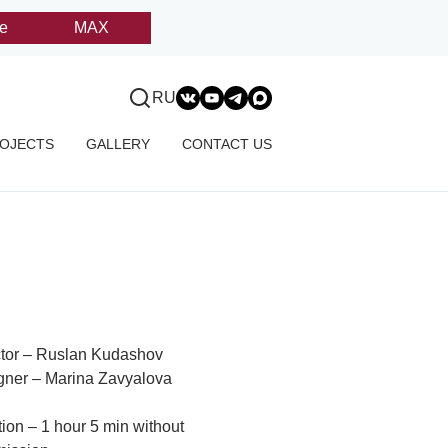
e
MAX
RU
OJECTS
GALLERY
CONTACT US
ctor – Ruslan Kudashov
gner – Marina Zavyalova
ion – 1 hour 5 min without