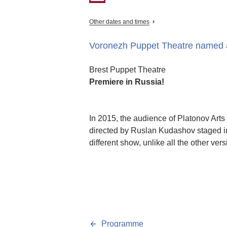
Other dates and times
Voronezh Puppet Theatre named a
Brest Puppet Theatre
Premiere in Russia!
In 2015, the audience of Platonov Arts
directed by Ruslan Kudashov staged in 
different show, unlike all the other ve
Programme