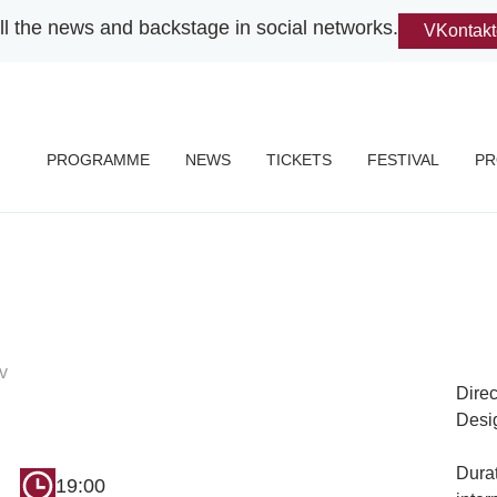
ll the news and backstage in social networks.
VKontakt
PROGRAMME
NEWS
TICKETS
FESTIVAL
PR
v
Dire
Desi
Durat
19:00