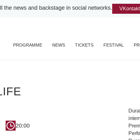
ll the news and backstage in social networks.
VKontakt
PROGRAMME
NEWS
TICKETS
FESTIVAL
PR
LIFE
Durat
inter
20:00
Premi
Perf