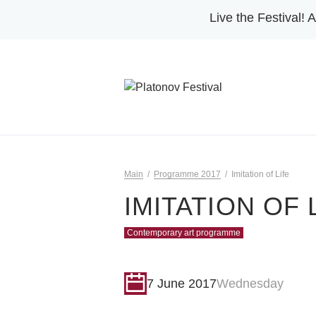
Live the Festival!
A
Main
Programme 2017
Imitation of Life
IMITATION OF 
Contemporary art programme
7 June 2017
Wednesday