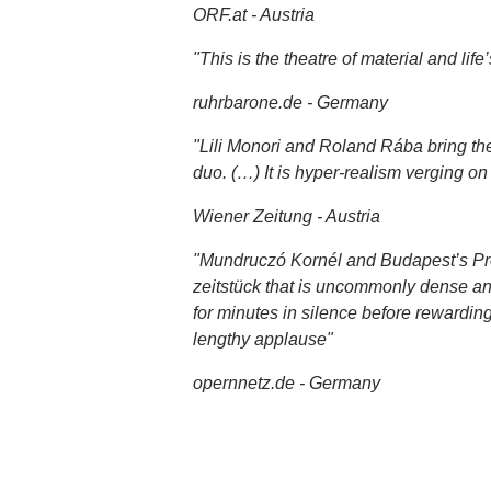
ORF.at - Austria
"This is the theatre of material and lif
ruhrbarone.de - Germany
"Lili Monori and Roland Rába bring their
duo. (…) It is hyper-realism verging on 
Wiener Zeitung - Austria
"Mundruczó Kornél and Budapest’s Prot
zeitstück that is uncommonly dense and 
for minutes in silence before rewarding
lengthy applause"
opernnetz.de - Germany