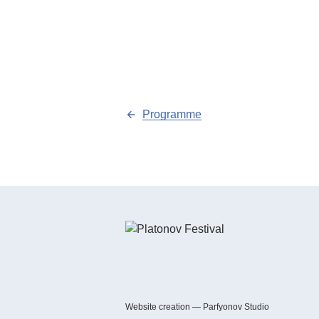
Programme
Website creation — Parfyonov Studio