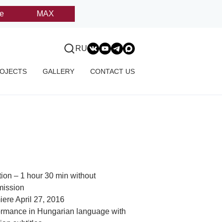
e
MAX
RU
OJECTS
GALLERY
CONTACT US
ion – 1 hour 30 min without
mission
ere April 27, 2016
ormance in Hungarian language with