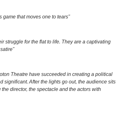
e’s game that moves one to tears"
 struggle for the flat to life. They are a captivating
satire"
on Theatre have succeeded in creating a political
significant. After the lights go out, the audience sits
 the director, the spectacle and the actors with