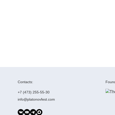
Contacts:
Found
+7 (473) 255-55-30
info@platonovfest.com