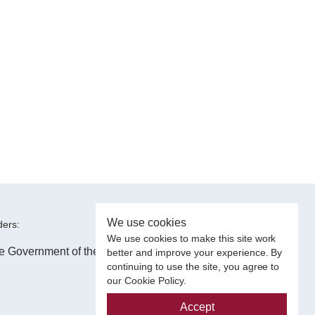
We use cookies
ers:
We use cookies to make this site work
better and improve your experience. By
continuing to use the site, you agree to
our Cookie Policy.
Accept