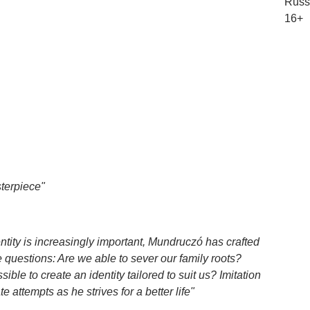
Russi
16+
terpiece"
ntity is increasingly important, Mundruczó has crafted
e questions: Are we able to sever our family roots?
ble to create an identity tailored to suit us? Imitation
 attempts as he strives for a better life"