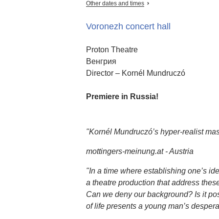
Other dates and times
Voronezh concert hall
Proton Theatre
Венгрия
Director – Kornél Mundruczó
Premiere in Russia!
"Kornél Mundruczó’s hyper-realist mas
mottingers-meinung.at - Austria
"In a time where establishing one’s ide
a theatre production that address thes
Can we deny our background? Is it possi
of life presents a young man’s desperate