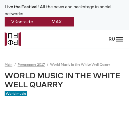
Live the Festival!
All the news and backstage in social
networks.
VKontakte
MAX
Back
RU
About
Platonov
Main
Programme 2017
World Music in the White Well Quarry
Provision on the festival
WORLD MUSIC IN THE WHITE
WELL QUARRY
Founders and partners
World music
Directorate
Board of trustees
Platonov award