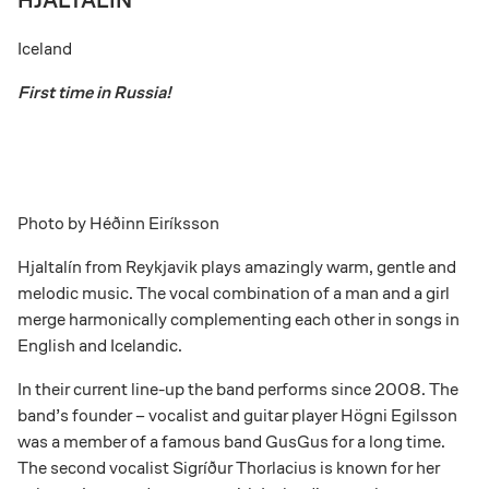
HJALTALÍN
Iceland
First time in Russia!
Photo by
Héðinn Eiríksson
Hjaltalín from Reykjavik plays amazingly warm, gentle and
melodic music. The vocal combination of a man and a girl
merge harmonically complementing each other in songs in
English and Icelandic.
In their current line-up the band performs since 2008. The
band’s founder – vocalist and guitar player
Högni Egilsson
was a member of a famous band GusGus for a long time.
The second vocalist Sigríður Thorlacius is known for her