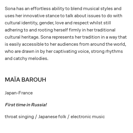
Sona has an effortless ability to blend musical styles and
uses her innovative stance to talk about issues to do with
cultural identity, gender, love and respect whilst still
adhering to and rooting herself firmly in her traditional
cultural heritage. Sona represents her tradition in a way that
is easily accessible to her audiences from around the world,
who are drawn in by her captivating voice, strong rhythms
and catchy melodies.
MAÏA BAROUH
Japan-France
First time in Russia!
throat singing / Japanese folk / electronic music