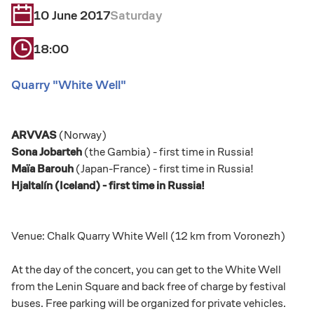
10 June 2017
Saturday
18:00
Quarry "White Well"
ARVVAS
(Norway)
Sona Jobarteh
(the Gambia) - first time in Russia!
Maïa Barouh
(Japan-France) - first time in Russia!
Hjaltalín (Iceland) - first time in Russia!
Venue: Chalk Quarry White Well (12 km from Voronezh)
At the day of the concert, you can get to the White Well
from the Lenin Square and back free of charge by festival
buses. Free parking will be organized for private vehicles.