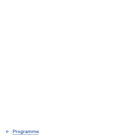
Programme