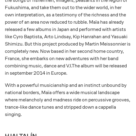
the songs of fishermen, villagers, peasants in the region of
Fukushima, and take them out to the wider world, in her
own interpretation, as a testimony of the richness and the
power of an area now reduced to rubble. Maïa has already
released a few albums in Japan and performed with artists
like Cyro Baptista, Arto Lindsay, Kip Hanrahan and Yasuaki
Shimizu. But this project produced by Martin Meissonnier is
completely new. Now based in her second home country,
France, she embarks on new adventures with her band
combining music, dance and VJ.The album will be released
in september 2014 in Europe.
With a powerful musicianship and an instinct unbound by
national borders, Maïa offers a wide musical landscape
where melancholy and madness ride on percussive grooves,
trance-like dance tunes and stripped down a cappella
singing.