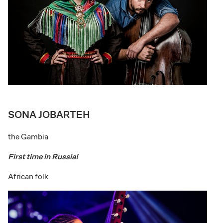
SONA JOBARTEH
the Gambia
First time in Russia!
African folk