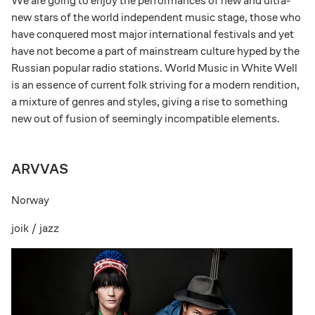
We are going to enjoy the performances of new and ultra-
new stars of the world independent music stage, those who
have conquered most major international festivals and yet
have not become a part of mainstream culture hyped by the
Russian popular radio stations. World Music in White Well
is an essence of current folk striving for a modern rendition,
a mixture of genres and styles, giving a rise to something
new out of fusion of seemingly incompatible elements.
ARVVAS
Norway
joik / jazz