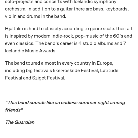
solo-projects and concerts with Icelandic symphony
orchestra. In addition to a guitar there are bass, keyboards,
violin and drums in the band.
Hjaltalín is hard to classify according to genre scale: their art
is inspired by modern indie-rock, pop-music of the 60’s and
even classics. The band’s career is 4 studio albums and 7
Icelandic Music Awards.
The band toured almost in every country in Europe,
including big festivals like Roskilde Festival, Latitude
Festival and Sziget Festival.
"This band sounds like an endless summer night among
friends"
The Guardian