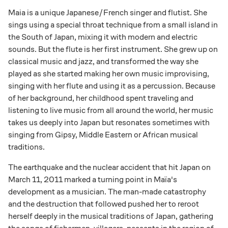
Maia is a unique Japanese/French singer and flutist. She
sings using a special throat technique from a small island in
the South of Japan, mixing it with modern and electric
sounds. But the flute is her first instrument. She grew up on
classical music and jazz, and transformed the way she
played as she started making her own music improvising,
singing with her flute and using it as a percussion. Because
of her background, her childhood spent traveling and
listening to live music from all around the world, her music
takes us deeply into Japan but resonates sometimes with
singing from Gipsy, Middle Eastern or African musical
traditions.
The earthquake and the nuclear accident that hit Japan on
March 11, 2011 marked a turning point in Maïa's
development as a musician. The man-made catastrophy
and the destruction that followed pushed her to reroot
herself deeply in the musical traditions of Japan, gathering