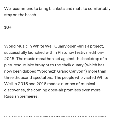
We recommend to bring blankets and mats to comfortably
stay on the beach.
16+
World Music in White Well Quarry open-air is a project,
successfully launched within Platonov festival edition-
2015. The music marathon set against the backdrop of a
picturesque lake brought to the chalk quarry (which has
now been dubbed “Voronezh Grand Canyon”) more than
three thousand spectators. The people who visited White
Well in 2015 and 2016 made a number of musical
discoveries, the coming open-air promises even more
Russian premieres.