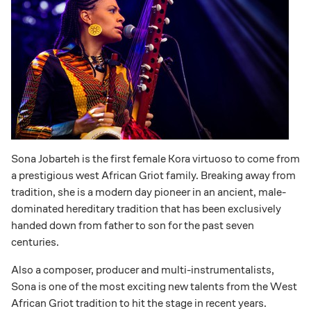
Sona Jobarteh is the first female Kora virtuoso to come from
a prestigious west African Griot family. Breaking away from
tradition, she is a modern day pioneer in an ancient, male-
dominated hereditary tradition that has been exclusively
handed down from father to son for the past seven
centuries.
Also a composer, producer and multi-instrumentalists,
Sona is one of the most exciting new talents from the West
African Griot tradition to hit the stage in recent years.