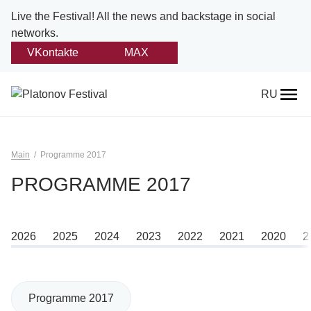
Live the Festival!
All the news and backstage in social
networks.
VKontakte
MAX
Back
RU
About
Platonov
Main
Programme 2017
Provision on the festival
PROGRAMME 2017
Founders and partners
2026
2025
2024
2023
2022
2021
2020
2
Directorate
Board of trustees
Programme 2017
Platonov award