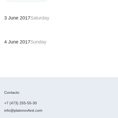
3 June 2017
Saturday
4 June 2017
Sunday
Contacts:
+7 (473) 255-55-30
info@platonovfest.com