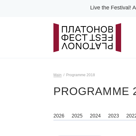
Live the Festival!
A
Main
Programme 2018
PROGRAMME 2
2026
2025
2024
2023
202