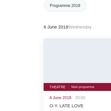
Programme 2018
6 June 2018
Wednesday
THEATRE
Main programme
6 June 2018
20:00
O-Y. LATE LOVE