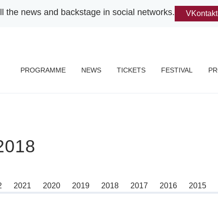
ll the news and backstage in social networks.
VKontakt
PROGRAMME
NEWS
TICKETS
FESTIVAL
PR
018
2
2021
2020
2019
2018
2017
2016
2015