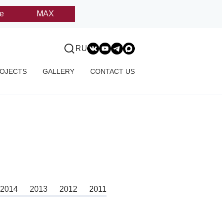
e
MAX
RU
OJECTS
GALLERY
CONTACT US
2014
2013
2012
2011