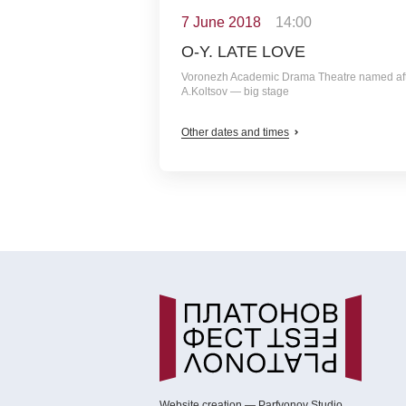
7 June 2018
14:00
O-Y. LATE LOVE
Voronezh Academic Drama Theatre named af
A.Koltsov — big stage
Other dates and times
Website creation — Parfyonov Studio