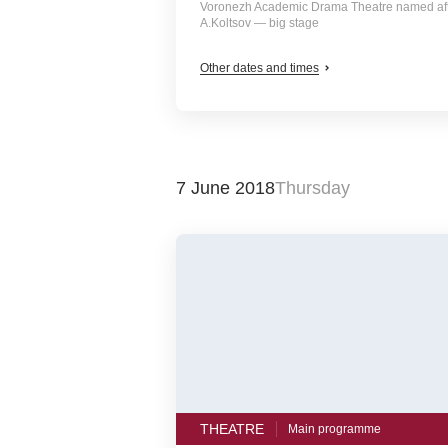
Voronezh Academic Drama Theatre named af
A.Koltsov — big stage
Other dates and times
7 June 2018
Thursday
THEATRE
Main programme