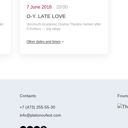
7 June 2018
20:00
O-Y. LATE LOVE
ter
Voronezh Academic Drama Theatre named after
A.Koltsov — big stage
Other dates and times
Contacts:
Found
+7 (473) 255-55-30
info@platonovfest.com