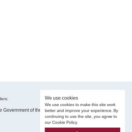
We use cookies
ers:
We use cookies to make this site work
better and improve your experience. By
continuing to use the site, you agree to
our Cookie Policy.