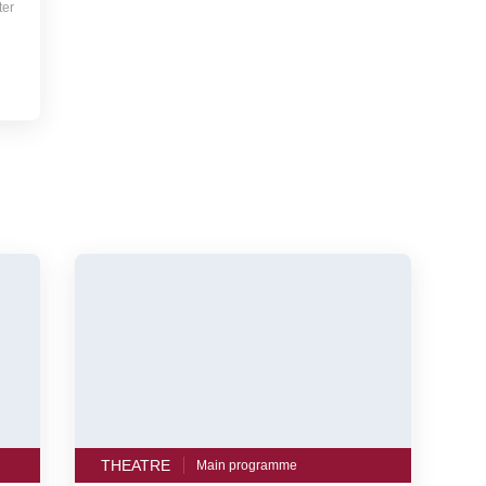
ter
THEATRE
Main programme