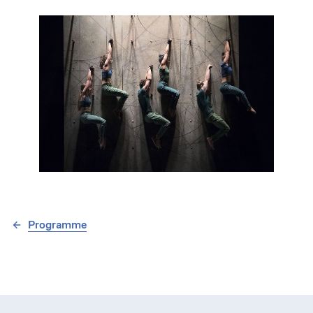
Programme