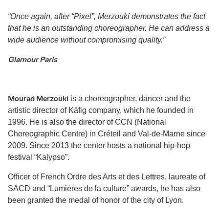
“Once again, after “Pixel”, Merzouki demonstrates the fact
that he is an outstanding choreographer. He can address a
wide audience without compromising quality.”
Glamour Paris
Mourad Merzouki
is a choreographer, dancer and the
artistic director of Käfig company, which he founded in
1996. He is also the director of CCN (National
Choreographic Centre) in Créteil and Val-de-Marne since
2009. Since 2013 the center hosts a national hip-hop
festival “Kalypso”.
Officer of French Ordre des Arts et des Lettres, laureate of
SACD and “Lumières de la culture” awards, he has also
been granted the medal of honor of the city of Lyon.