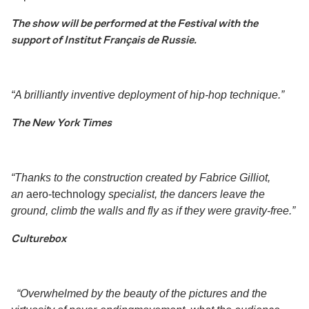
The show will be performed at the Festival with the
support of
Institut Français de Russie.
“
A brilliantly inventive deployment of hip-hop technique.
”
The New York Times
“Thanks to the construction created by Fabrice Gilliot,
an
aero-technology
specialist, the dancers leave the
ground, climb the walls and fly as if they were gravity-free.”
Culturebox
“Overwhelmed by the beauty of the pictures and the