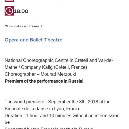
18:00
Other dates and times
Opera and Ballet Theatre
National Choreographic Centre in Créteil and Val-de-
Marne / Company Käfig (Créteil, France)
Choreographer – Mourad Merzouki
Premiere of the performance in Russia!
The world premiere - September the 8th, 2018 at the
Biennale de la danse in Lyon, France
Duration - 1 hour and 10 minutes without an intermission
6+