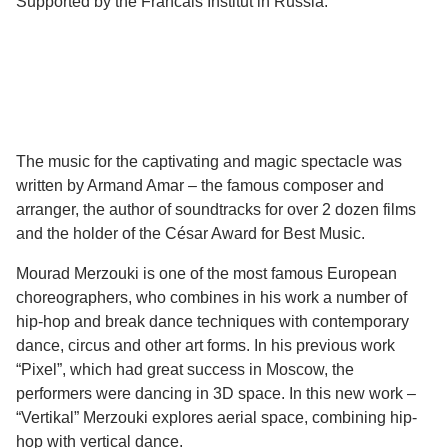
Supported by the Francais Institut in Russia.
The music for the captivating and magic spectacle was
written by Armand Amar – the famous composer and
arranger, the author of soundtracks for over 2 dozen films
and the holder of the César Award for Best Music.
Mourad Merzouki is one of the most famous European
choreographers, who combines in his work a number of
hip-hop and break dance techniques with contemporary
dance, circus and other art forms. In his previous work
“Pixel”, which had great success in Moscow, the
performers were dancing in 3D space. In this new work –
“Vertikal” Merzouki explores aerial space, combining hip-
hop with vertical dance.