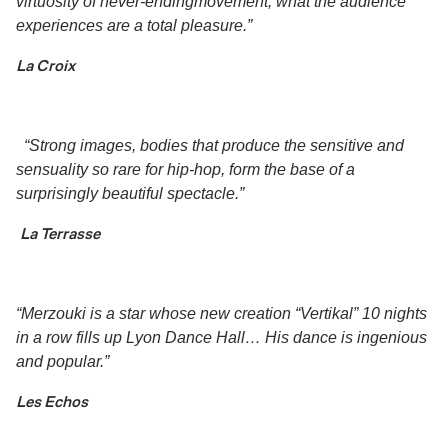
virtuosity of never-endingmovement, what the audience
experiences are a total pleasure.”
La Croix
“Strong images, bodies that produce the sensitive and
sensuality so rare for hip-hop, form the base of a
surprisingly beautiful spectacle.”
La Terrasse
“Merzouki is a star whose new creation “Vertikal” 10 nights
in a row fills up Lyon Dance Hall… His dance is ingenious
and popular.”
Les Echos