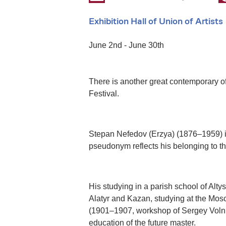
Exhibition Hall of Union of Artists
June 2nd - June 30th
There is another great contemporary of
Festival.
Stepan Nefedov (Erzya) (1876–1959) is
pseudonym reflects his belonging to th
His studying in a parish school of Altys
Alatyr and Kazan, studying at the Mos
(1901–1907, workshop of Sergey Volnukh
education of the future master.