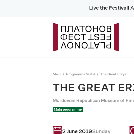
Live the Festival!
Al
Main
Programme 2019
The Great Erzya
THE GREAT E
Mordovian Republican Museum of Fine 
Main programme
2 June 2019
Sunday