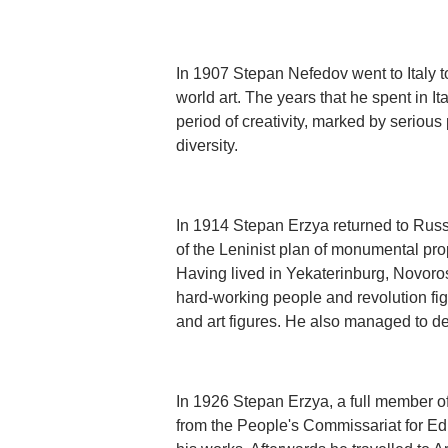
In 1907 Stepan Nefedov went to Italy t
world art. The years that he spent in I
period of creativity, marked by seriou
diversity.
In 1914 Stepan Erzya returned to Russ
of the Leninist plan of monumental pr
Having lived in Yekaterinburg, Novor
hard-working people and revolution fig
and art figures. He also managed to d
In 1926 Stepan Erzya, a full member of
from the People's Commissariat for Edu