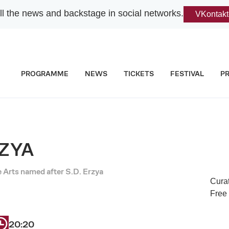
l the news and backstage in social networks.
VKontakt
PROGRAMME
NEWS
TICKETS
FESTIVAL
P
RZYA
Arts named after S.D. Erzya
Cura
Free
20:20