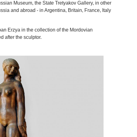
ssian Museum, the State Tretyakov Gallery, in other
sia and abroad - in Argentina, Britain, France, Italy
an Erzya in the collection of the Mordovian
after the sculptor.