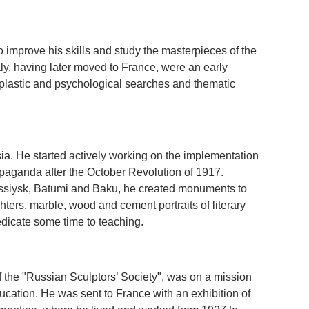
o improve his skills and study the masterpieces of the
taly, having later moved to France, were an early
s plastic and psychological searches and thematic
ia. He started actively working on the implementation
opaganda after the October Revolution of 1917.
ossiysk, Batumi and Baku, he created monuments to
hters, marble, wood and cement portraits of literary
edicate some time to teaching.
 the "Russian Sculptors’ Society", was on a mission
cation. He was sent to France with an exhibition of