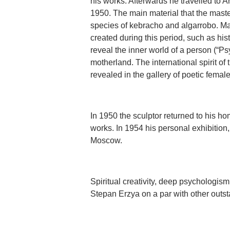
his works. Afterwards he travelled to 
1950. The main material that the mast
species of kebracho and algarrobo. Ma
created during this period, such as his
reveal the inner world of a person (“Ps
motherland. The international spirit of 
revealed in the gallery of poetic femal
In 1950 the sculptor returned to his ho
works. In 1954 his personal exhibitio
Moscow.
Spiritual creativity, deep psychologism
Stepan Erzya on a par with other outsta