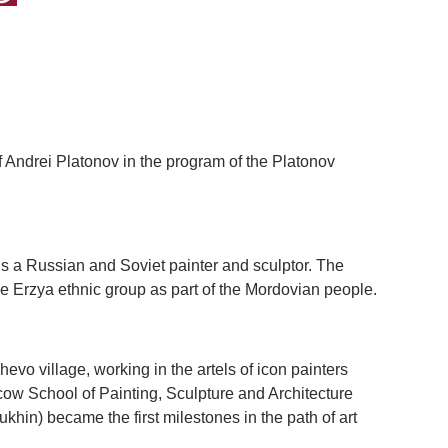
 Andrei Platonov in the program of the Platonov
 a Russian and Soviet painter and sculptor. The
e Erzya ethnic group as part of the Mordovian people.
hevo village, working in the artels of icon painters
cow School of Painting, Sculpture and Architecture
in) became the first milestones in the path of art