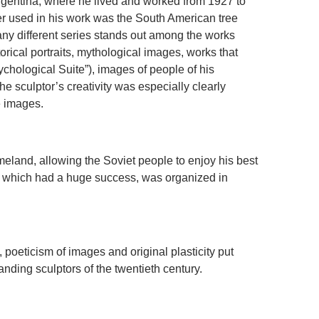
Argentina, where he lived and worked from 1927 to
er used in his work was the South American tree
ny different series stands out among the works
torical portraits, mythological images, works that
ychological Suite”), images of people of his
the sculptor’s creativity was especially clearly
e images.
meland, allowing the Soviet people to enjoy his best
n, which had a huge success, was organized in
, poeticism of images and original plasticity put
nding sculptors of the twentieth century.