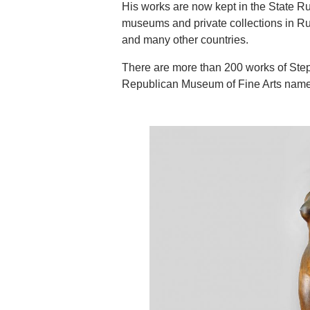
His works are now kept in the State Ru
museums and private collections in Rus
and many other countries.
There are more than 200 works of Step
Republican Museum of Fine Arts named 