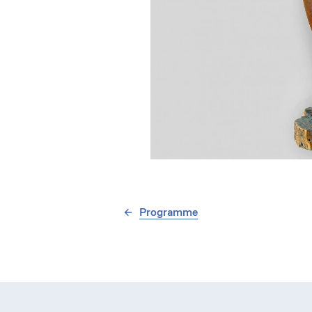
Programme