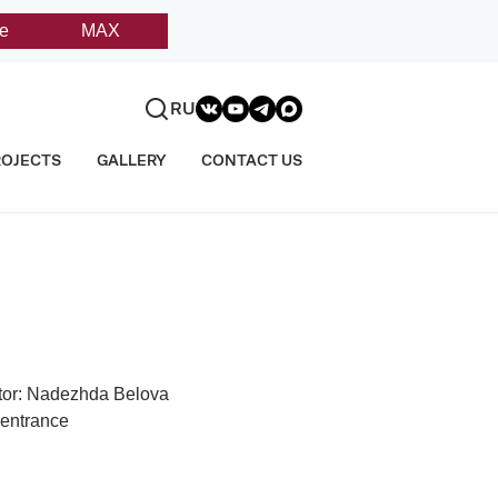
e
MAX
RU
ROJECTS
GALLERY
CONTACT US
tor: Nadezhda Belova
 entrance