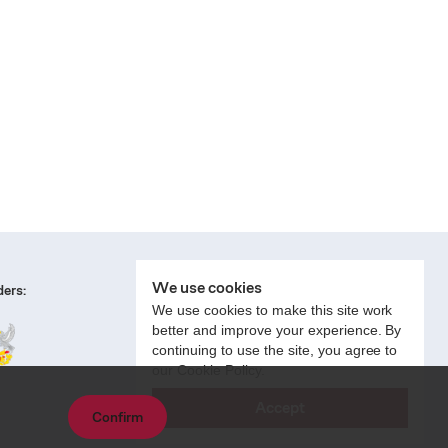
We use cookies
ers:
We use cookies to make this site work
better and improve your experience. By
continuing to use the site, you agree to
our Cookie Policy.
Accept
Confirm