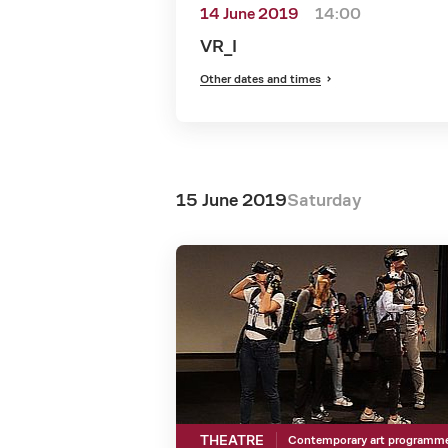
14 June 2019
14:00
VR_I
Other dates and times
15 June 2019
Saturday
THEATRE
Contemporary art programm