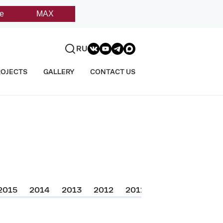
e
MAX
RU
ROJECTS
GALLERY
CONTACT US
2015
2014
2013
2012
2011