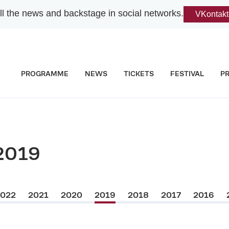
l the news and backstage in social networks.
VKontakt
PROGRAMME
NEWS
TICKETS
FESTIVAL
P
2019
2022
2021
2020
2019
2018
2017
2016