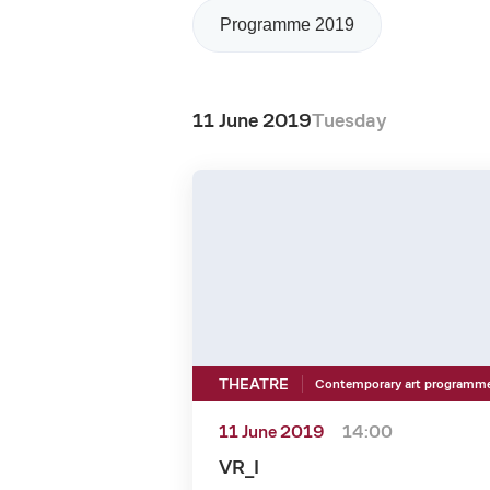
Programme 2019
11 June 2019
Tuesday
THEATRE
Contemporary art programm
11 June 2019
14:00
VR_I