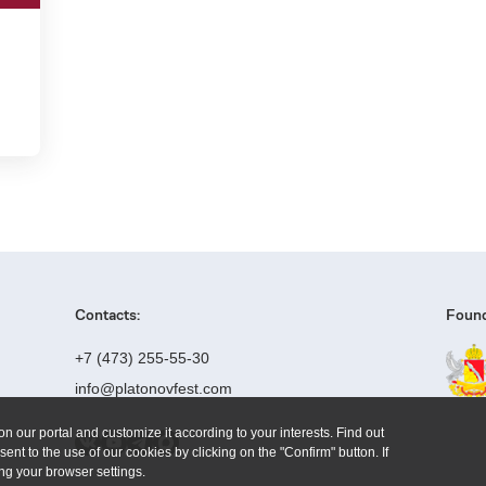
Contacts:
Found
+7 (473) 255-55-30
info@platonovfest.com
n our portal and customize it according to your interests. Find out
ent to the use of our cookies by clicking on the "Confirm" button. If
ng your browser settings.