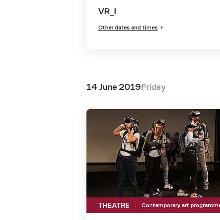
VR_I
Other dates and times
14 June 2019
Friday
THEATRE
Contemporary art programm