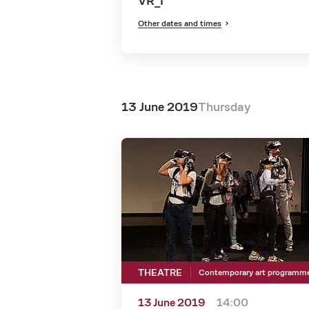
VR_I
Other dates and times
13 June 2019
Thursday
THEATRE
Contemporary art programm
13 June 2019
14:00