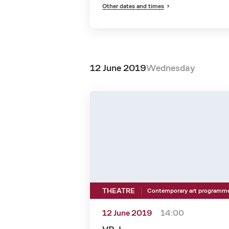
Other dates and times
12 June 2019
Wednesday
THEATRE
Contemporary art programm
12 June 2019
14:00