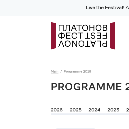
Live the Festival!
Al
Main
Programme 2019
PROGRAMME 
2026
2025
2024
2023