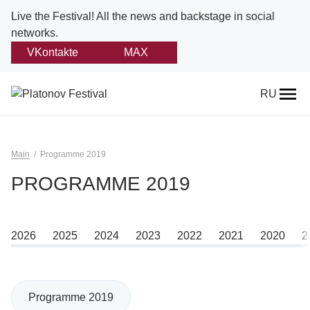
Live the Festival!
All the news and backstage in social
networks.
VKontakte
MAX
Back
RU
About
Platonov
Main
Programme 2019
Provision on the festival
PROGRAMME 2019
Founders and partners
2026
2025
2024
2023
2022
2021
2020
2
Directorate
Board of trustees
Programme 2019
Platonov award