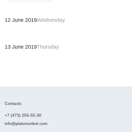
12 June 2019
Wednesday
13 June 2019
Thursday
Contacts:
+7 (473) 255-55-30
info@platonovfest.com