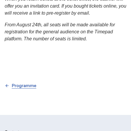
offer you an invitation card. If you bought tickets online, you
will receive a link to pre-register by email.
From August 24th, all seats will be made available for
registration for the general audience on the Timepad
platform. The number of seats is limited.
Programme