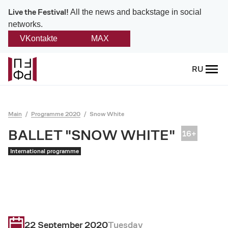
Live the Festival!
All the news and backstage in social
networks.
VKontakte
MAX
Back
RU
About
Platonov
Main
Programme 2020
Snow White
Provision on the festival
BALLET "SNOW WHITE"
International programme
Founders and partners
Directorate
Board of trustees
22 September 2020
Tuesday
Platonov award