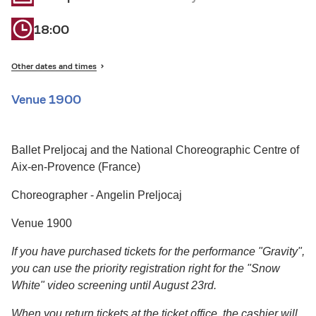
18:00
Other dates and times
Venue 1900
Ballet Preljocaj and the National Choreographic Centre of
Aix-en-Provence (France)
Choreographer - Angelin Preljocaj
Venue 1900
If you have purchased tickets for the performance "Gravity",
you can use the priority registration right for the "Snow
White" video screening until August 23rd.
When you return tickets at the ticket office, the cashier will