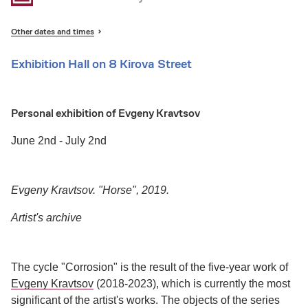
Other dates and times
Exhibition Hall on 8 Kirova Street
Personal exhibition of Evgeny Kravtsov
June 2nd - July 2nd
Evgeny Kravtsov. "Horse", 2019.
Artist's archive
The cycle "Corrosion" is the result of the five-year work of
Evgeny Kravtsov
(2018-2023), which is currently the most
significant of the artist's works. The objects of the series