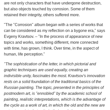
are not only characters that have undergone destruction,
but also objects touched by corrosion. Some of them
retained their integrity, others suffered more.
"The "Corrosion" album began with a series of works that
can be considered as my reflection on a bygone era," says
Evgeny Kravtsov. – "In the process of appearance of new
topics and works, something different, more connected
with time, has grown, I think. Over time, in the aspect of
human, life perception."
"The sophistication of the letter, in which pictorial and
graphic techniques are used equally, creating an
indivisible unity, fascinates the most. Kravtsov's innovation
rests on a solid foundation of the traditional basics of the
Russian painting. The topic, presented in the principles of
postmodern art, is "ennobled" by the academic school of
painting, realistic interpretations, which is the advantage of
the cycle as a work of art, in which the old and the new are