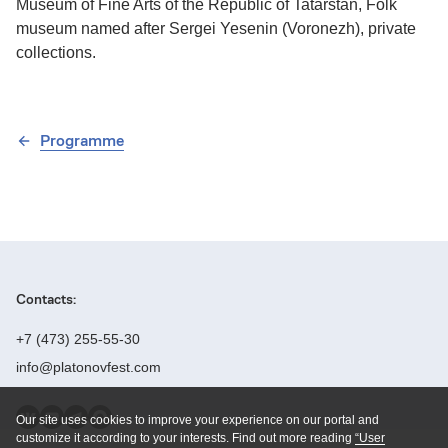
Museum of Fine Arts of the Republic of Tatarstan, Folk
museum named after Sergei Yesenin (Voronezh), private
collections.
Programme
Contacts:
+7 (473) 255-55-30
info@platonovfest.com
Our site uses cookies to improve your experience on our portal and
Founders:
customize it according to your interests. Find out more reading
“User