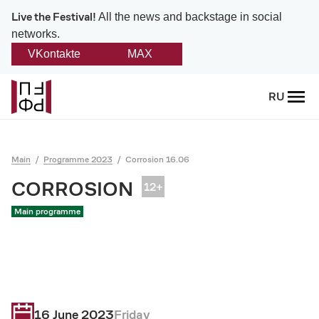
Live the Festival!
All the news and backstage in social
networks.
VKontakte
MAX
Back
RU
About
Platonov
Main
Programme 2023
Corrosion 16.06
Provision on the festival
CORROSION
Main programme
Founders and partners
Directorate
Board of trustees
16 June 2023
Friday
Platonov award