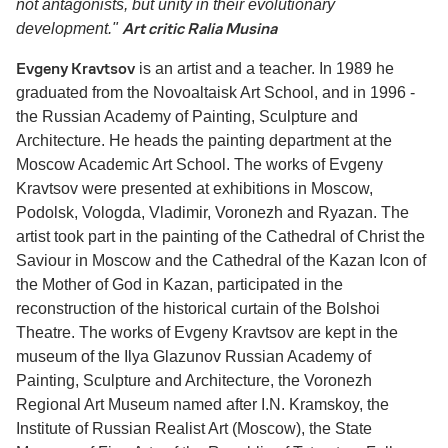
not antagonists, but unity in their evolutionary
Art critic Ralia Musina
development."
Evgeny Kravtsov
is an artist and a teacher. In 1989 he
graduated from the Novoaltaisk Art School, and in 1996 -
the Russian Academy of Painting, Sculpture and
Architecture. He heads the painting department at the
Moscow Academic Art School. The works of Evgeny
Kravtsov were presented at exhibitions in Moscow,
Podolsk, Vologda, Vladimir, Voronezh and Ryazan. The
artist took part in the painting of the Cathedral of Christ the
Saviour in Moscow and the Cathedral of the Kazan Icon of
the Mother of God in Kazan, participated in the
reconstruction of the historical curtain of the Bolshoi
Theatre. The works of Evgeny Kravtsov are kept in the
museum of the Ilya Glazunov Russian Academy of
Painting, Sculpture and Architecture, the Voronezh
Regional Art Museum named after I.N. Kramskoy, the
Institute of Russian Realist Art (Moscow), the State