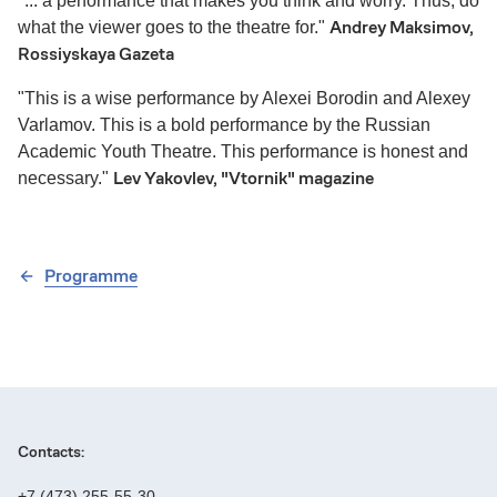
"... a performance that makes you think and worry. Thus, do
Andrey Maksimov,
what the viewer goes to the theatre for."
Rossiyskaya Gazeta
"This is a wise performance by Alexei Borodin and Alexey
Varlamov. This is a bold performance by the Russian
Academic Youth Theatre. This performance is honest and
Lev Yakovlev, "Vtornik" magazine
necessary."
Programme
Contacts:
+7 (473) 255-55-30