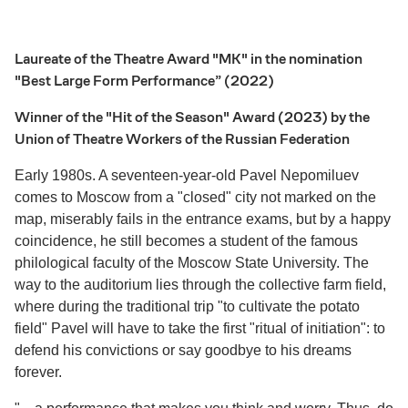
Laureate of the Theatre Award "MK" in the nomination
"Best Large Form Performance” (2022)
Winner of the "Hit of the Season" Award (2023) by the
Union of Theatre Workers of the Russian Federation
Early 1980s. A seventeen-year-old Pavel Nepomiluev
comes to Moscow from a "closed" city not marked on the
map, miserably fails in the entrance exams, but by a happy
coincidence, he still becomes a student of the famous
philological faculty of the Moscow State University. The
way to the auditorium lies through the collective farm field,
where during the traditional trip "to cultivate the potato
field" Pavel will have to take the first "ritual of initiation": to
defend his convictions or say goodbye to his dreams
forever.