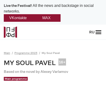
Live the Festival!
All the news and backstage in social
networks.
VKontakte
MAX
Back
RU
About
Platonov
Main
Programme 2023
My Soul Pavel
Provision on the festival
MY SOUL PAVEL
Founders and partners
Based on the novel by Alexey Varlamov
Main programme
Directorate
Board of trustees
Platonov award