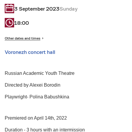
3 September 2023
Sunday
18:00
Other dates and times
Voronezh concert hall
Russian Academic Youth Theatre
Directed by Alexei Borodin
Playwright- Polina Babushkina
Premiered on April 14th, 2022
Duration - 3 hours with an intermission