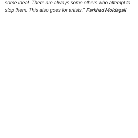
some ideal. There are always some others who attempt to
Farkhad Moldagali
stop them. This also goes for artists."