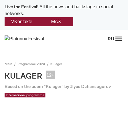
Live the Festival!
All the news and backstage in social
networks.
VKontakte
MAX
Back
RU
About
Platonov
Main
Programme 2024
Kulager
Provision on the festival
KULAGER
Founders and partners
Based on the poem "Kulager" by Ilyas Dzhansugurov
International programme
Directorate
Board of trustees
Platonov award