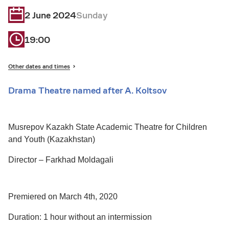
2 June 2024
Sunday
19:00
Other dates and times
Drama Theatre named after A. Koltsov
Musrepov Kazakh State Academic Theatre for Children
and Youth (Kazakhstan)
Director – Farkhad Moldagali
Premiered on March 4th, 2020
Duration: 1 hour without an intermission