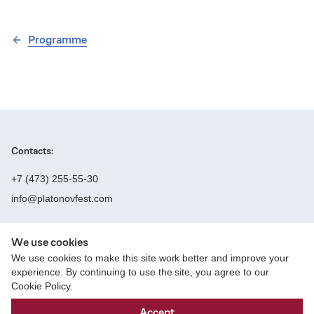
Programme
Contacts:
+7 (473) 255-55-30
info@platonovfest.com
We use cookies
Founders:
We use cookies to make this site work better and improve your
experience. By continuing to use the site, you agree to our
Cookie Policy.
Website creation — Parfyonov Studio
Accept