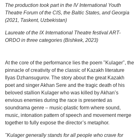
The production took part in the IV International Youth
Theatre Forum of the CIS, the Baltic States, and Georgia
(2021, Taskent, Uzbekistan)
Laureate of the IX International Theatre festival ART-
ORDO in three categories (Bishkek, 2023)
At the core of the performance lies the poem "Kulager", the
pinnacle of creativity of the classic of Kazakh literature
Ilyas Dzhansugurov. The story about the great Kazakh
poet and singer Akhan Sere and the tragic death of his
beloved stallion Kulager who was killed by Akhan’s
envious enemies during the race is presented as
soundrama genre – music-plastic form where sound,
music, intonation pattern of speech and movement merge
together to fully expose the director’s metaphor.
"Kulager generally stands for all people who crave for