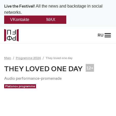
Live the Festival!
All the news and backstage in social
networks.
VKontakte
MAX
Back
RU
About
Platonov
Main
Programme 2024
They loved one day
Provision on the festival
THEY LOVED ONE DAY
Founders and partners
Audio performance-promenade
Platonov programme
Directorate
Board of trustees
Platonov award