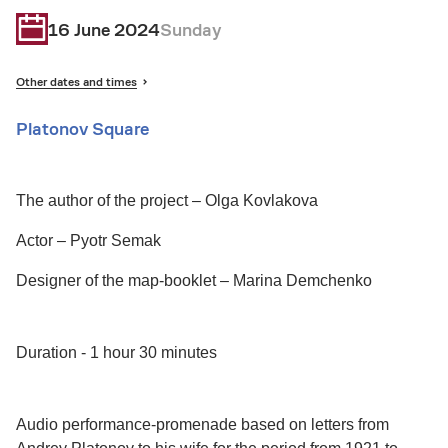
16 June 2024
Sunday
Other dates and times
Platonov Square
The author of the project – Olga Kovlakova
Actor – Pyotr Semak
Designer of the map-booklet – Marina Demchenko
Duration - 1 hour 30 minutes
Audio performance-promenade based on letters from