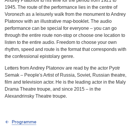
Andrey Platonov to his wife for the period from 1921 to
1945. The route of the performance lies in the centre of
Voronezh as a leisurely walk from the monument to Andrey
Platonov with an illustrative map-booklet. The audio
performance can be special for everyone – you can go
through the entire route non-stop or choose one location to
listen to the entire audio. Freedom to choose your own
rhythm, speed and route is the format that corresponds with
the confessional epistolary genre.
Letters from Andrey Platonov are read by the actor Pyotr
Semak – People's Artist of Russia, Soviet, Russian theatre,
film and television actor. He is the leading actor in the Maly
Drama Theatre troupe, and since 2015 – in the
Alexandrinsky Theatre troupe.
Programme