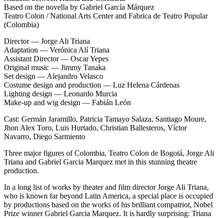
Based on the novella by Gabriel García Márquez
Teatro Colon / National Arts Center and Fabrica de Teatro Popular
(Colombia)
Director — Jorge Ali Triana
Adaptation — Verónica Alí Triana
Assistant Director — Oscar Yepes
Original music — Jimmy Tanaka
Set design — Alejandro Velasco
Costume design and production — Luz Helena Cárdenas
Lighting design — Leonardo Murcia
Make-up and wig design — Fabián León
Cast: Germán Jaramillo, Patricia Tamayo Salaza, Santiago Moure,
Jhon Alex Toro, Luis Hurtado, Christian Ballesteros, Víctor
Navarro, Diego Sarmiento
Three major figures of Colombia, Teatro Colon de Bogotá, Jorge Ali
Triana and Gabriel Garcia Marquez met in this stunning theatre
production.
In a long list of works by theater and film director Jorge Ali Triana,
who is known far beyond Latin America, a special place is occupied
by productions based on the works of his brilliant compatriot, Nobel
Prize winner Gabriel Garcia Marquez. It is hardly surprising: Triana