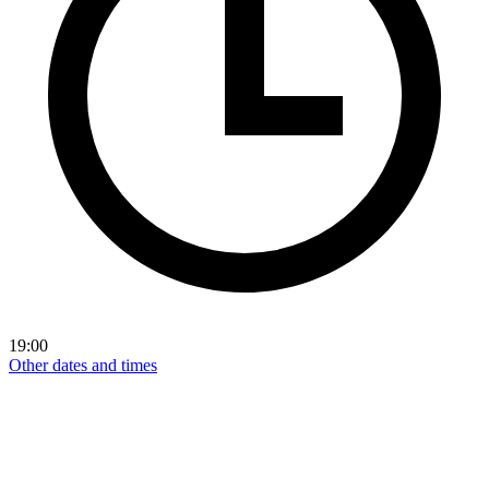
19:00
Other dates and times