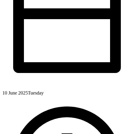
10 June 2025
Tuesday