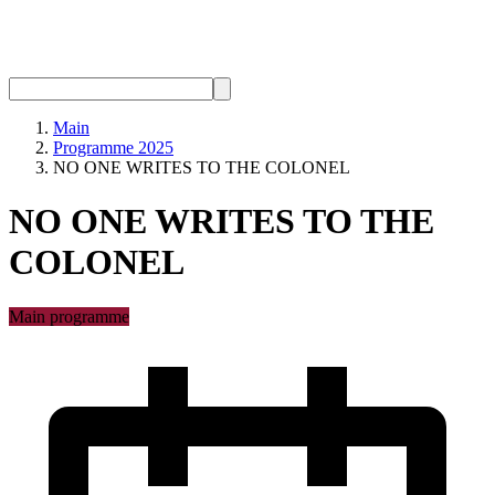
Main
Programme 2025
NO ONE WRITES TO THE COLONEL
NO ONE WRITES TO THE
COLONEL
Main programme