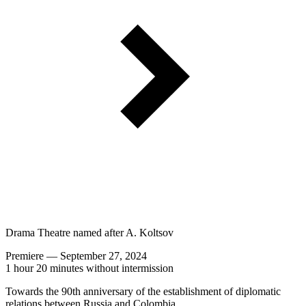
Drama Theatre named after A. Koltsov
Premiere — September 27, 2024
1 hour 20 minutes without intermission
Towards the 90th anniversary of the establishment of diplomatic
relations between Russia and Colombia