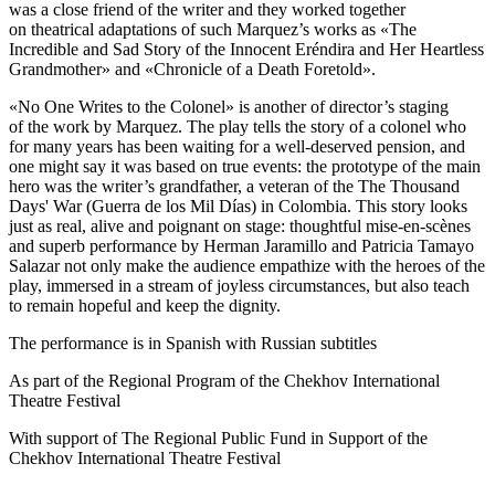
was a close friend of the writer and they worked together
on theatrical adaptations of such Marquez’s works as «The
Incredible and Sad Story of the Innocent Eréndira and Her Heartless
Grandmother» and «Chronicle of a Death Foretold».
«No One Writes to the Colonel» is another of director’s staging
of the work by Marquez. The play tells the story of a colonel who
for many years has been waiting for a well-deserved pension, and
one might say it was based on true events: the prototype of the main
hero was the writer’s grandfather, a veteran of the The Thousand
Days' War (Guerra de los Mil Días) in Colombia. This story looks
just as real, alive and poignant on stage: thoughtful mise-en-scènes
and superb performance by Herman Jaramillo and Patricia Tamayo
Salazar not only make the audience empathize with the heroes of the
play, immersed in a stream of joyless circumstances, but also teach
to remain hopeful and keep the dignity.
The performance is in Spanish with Russian subtitles
As part of the Regional Program of the Chekhov International
Theatre Festival
With support of The Regional Public Fund in Support of the
Chekhov International Theatre Festival