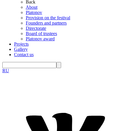
Back
About
Platonov
Provision on the festival
Founders and partners
Directorate
Board of trustees
Platonov award
Projects
Gallery
Contact us
RU