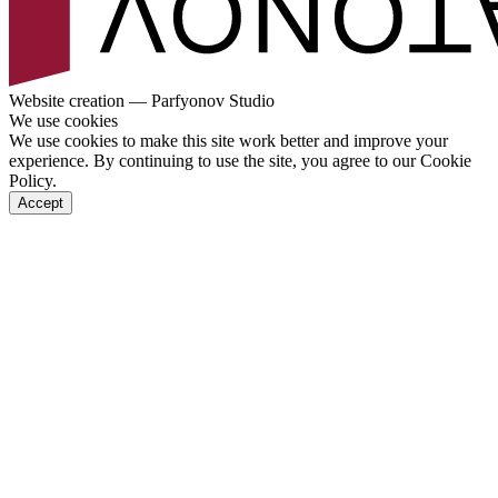
Website creation — Parfyonov Studio
We use cookies
We use cookies to make this site work better and improve your
experience. By continuing to use the site, you agree to our Cookie
Policy.
Accept