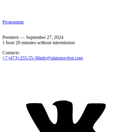
Programme
Premiere — September 27, 2024
1 hour 20 minutes without intermission
Contacts:
+7 (473) 255-55-30
info@platonovfest.com