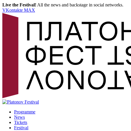
Live the Festival!
All the news and backstage in social networks.
VKontakte
MAX
Programme
News
Tickets
Festival