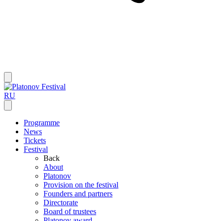
RU
Programme
News
Tickets
Festival
Back
About
Platonov
Provision on the festival
Founders and partners
Directorate
Board of trustees
Platonov award