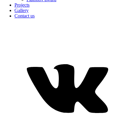
Projects
Gallery
Contact us