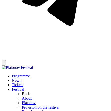
Programme
News
Tickets
Festival
Back
About
Platonov
Provision on the festival