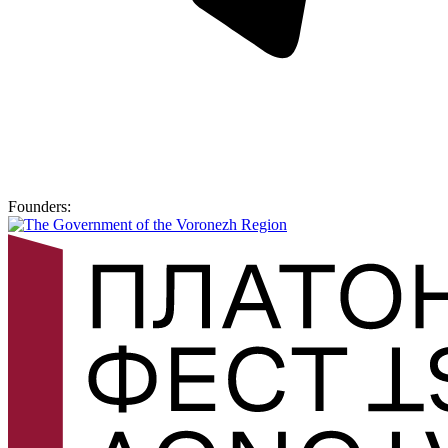
Founders: