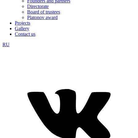
Founders and partners
Directorate
Board of trustees
Platonov award
Projects
Gallery
Contact us
RU